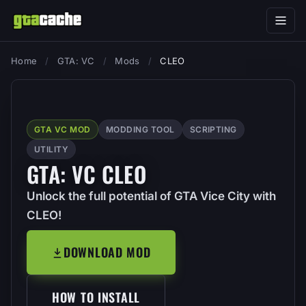
Home
/
GTA: VC
/
Mods
/
CLEO
GTA VC MOD
MODDING TOOL
SCRIPTING
UTILITY
GTA: VC CLEO
Unlock the full potential of GTA Vice City with
CLEO!
DOWNLOAD MOD
HOW TO INSTALL