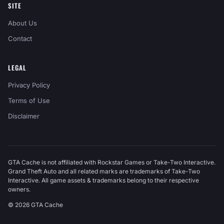
SITE
About Us
Contact
LEGAL
Privacy Policy
Terms of Use
Disclaimer
GTA Cache is not affiliated with Rockstar Games or Take-Two Interactive.
Grand Theft Auto and all related marks are trademarks of Take-Two
Interactive. All game assets & trademarks belong to their respective
owners.
© 2026 GTA Cache