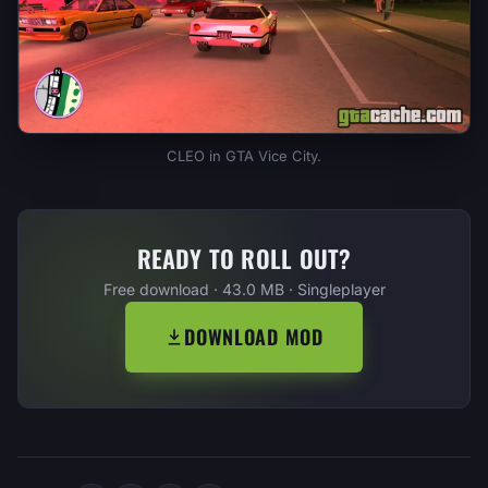
CLEO in GTA Vice City.
READY TO ROLL OUT?
Free download · 43.0 MB · Singleplayer
DOWNLOAD MOD