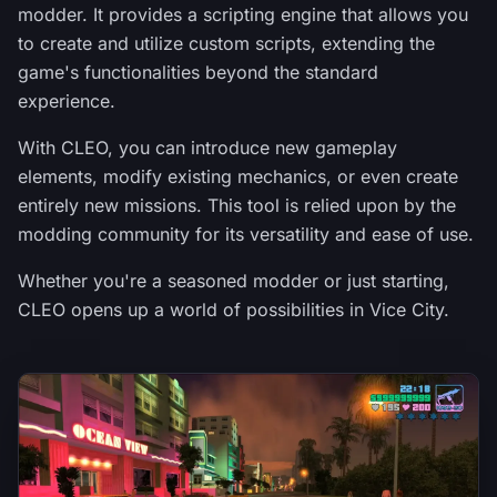
modder. It provides a scripting engine that allows you
to create and utilize custom scripts, extending the
game's functionalities beyond the standard
experience.
With CLEO, you can introduce new gameplay
elements, modify existing mechanics, or even create
entirely new missions. This tool is relied upon by the
modding community for its versatility and ease of use.
Whether you're a seasoned modder or just starting,
CLEO opens up a world of possibilities in Vice City.