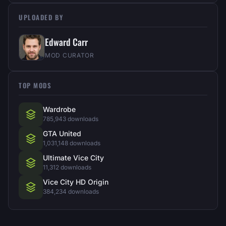
UPLOADED BY
Edward Carr
MOD CURATOR
TOP MODS
Wardrobe
785,943 downloads
GTA United
1,031,148 downloads
Ultimate Vice City
11,312 downloads
Vice City HD Origin
384,234 downloads