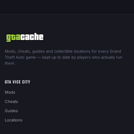
Mods, cheats, guides and collectible locations for every Grand
Theft Auto game — kept up to date by players who actually run
them.
GTA VICE CITY
Mods
Cheats
Guides
Locations