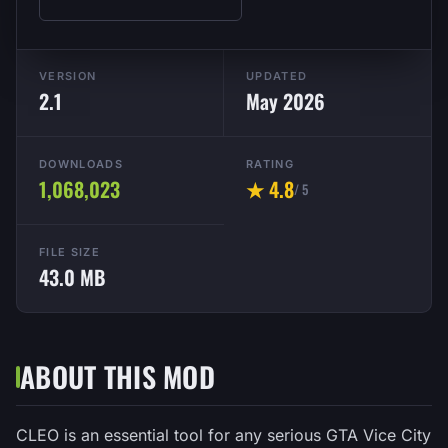
VERSION
UPDATED
2.1
May 2026
DOWNLOADS
RATING
1,068,023
★ 4.8
/ 5
FILE SIZE
43.0 MB
ABOUT THIS MOD
CLEO is an essential tool for any serious GTA Vice City