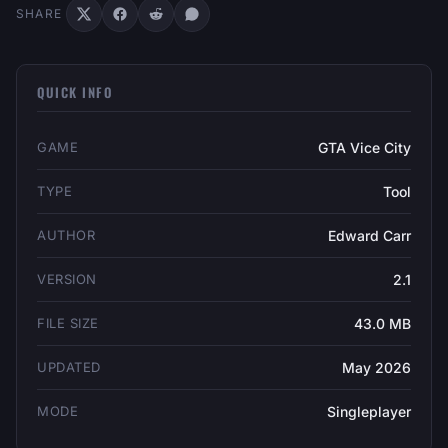
SHARE
QUICK INFO
GAME
GTA Vice City
TYPE
Tool
AUTHOR
Edward Carr
VERSION
2.1
FILE SIZE
43.0 MB
UPDATED
May 2026
MODE
Singleplayer