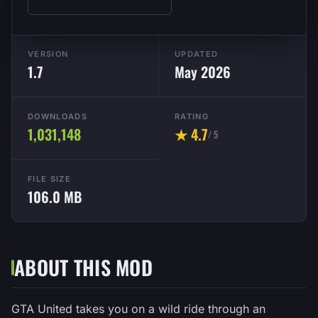
VERSION
UPDATED
1.7
May 2026
DOWNLOADS
RATING
1,031,148
★ 4.7
/ 5
FILE SIZE
106.0 MB
ABOUT THIS MOD
GTA United takes you on a wild ride through an