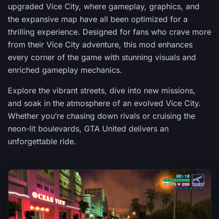
upgraded Vice City, where gameplay, graphics, and
the expansive map have all been optimized for a
thrilling experience. Designed for fans who crave more
from their Vice City adventure, this mod enhances
every corner of the game with stunning visuals and
enriched gameplay mechanics.
Explore the vibrant streets, dive into new missions,
and soak in the atmosphere of an evolved Vice City.
Whether you’re chasing down rivals or cruising the
neon-lit boulevards, GTA United delivers an
unforgettable ride.