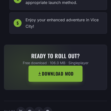
appropriate launch method.
Enjoy your enhanced adventure in Vice
City!
READY TO ROLL OUT?
Free download · 106.0 MB · Singleplayer
DOWNLOAD MOD