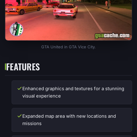
GTA United in GTA Vice City.
FEATURES
Enhanced graphics and textures for a stunning
visual experience
Expanded map area with new locations and
missions