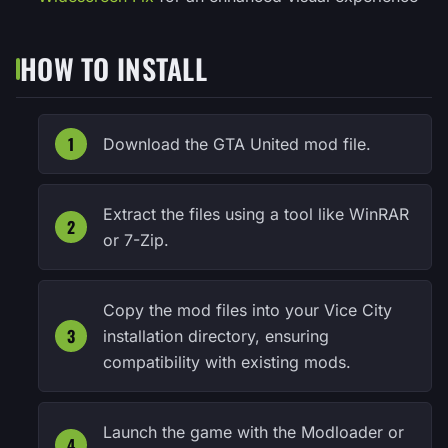
HOW TO INSTALL
Download the GTA United mod file.
Extract the files using a tool like WinRAR
or 7-Zip.
Copy the mod files into your Vice City
installation directory, ensuring
compatibility with existing mods.
Launch the game with the Modloader or