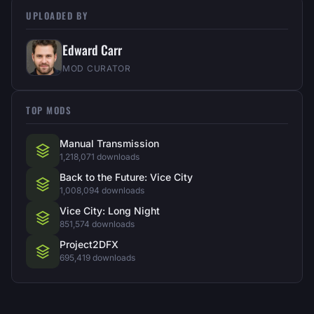
UPLOADED BY
Edward Carr
MOD CURATOR
TOP MODS
Manual Transmission
1,218,071 downloads
Back to the Future: Vice City
1,008,094 downloads
Vice City: Long Night
851,574 downloads
Project2DFX
695,419 downloads