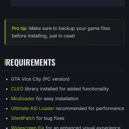
Pro tip:
Make sure to backup your game files
before installing, just in case!
REQUIREMENTS
GTA Vice City (PC version)
CLEO
library installed for added functionality
Modloader
for easy installation
Ultimate ASI Loader
recommended for performance
SilentPatch
for bug fixes
Widescreen Fix
for an enhanced visual experience