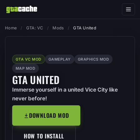
Home
/
GTA: VC
/
Mods
/
GTA United
GTA VC MOD
GAMEPLAY
GRAPHICS MOD
MAP MOD
GTA UNITED
Immerse yourself in a united Vice City like
never before!
DOWNLOAD MOD
HOW TO INSTALL