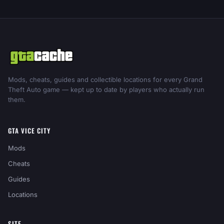
Mods, cheats, guides and collectible locations for every Grand
Theft Auto game — kept up to date by players who actually run
them.
GTA VICE CITY
Mods
Cheats
Guides
Locations
SITE