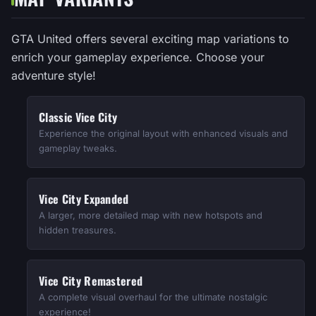
GTA United offers several exciting map variations to
enrich your gameplay experience. Choose your
adventure style!
Classic Vice City
Experience the original layout with enhanced visuals and
gameplay tweaks.
Vice City Expanded
A larger, more detailed map with new hotspots and
hidden treasures.
Vice City Remastered
A complete visual overhaul for the ultimate nostalgic
experience!