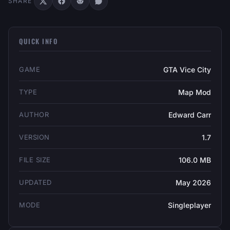
SHARE
QUICK INFO
GAME
GTA Vice City
TYPE
Map Mod
AUTHOR
Edward Carr
VERSION
1.7
FILE SIZE
106.0 MB
UPDATED
May 2026
MODE
Singleplayer