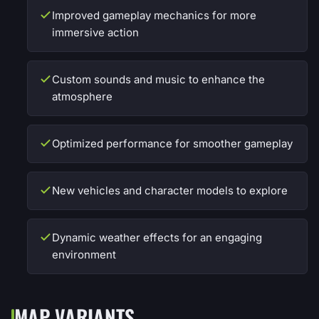
Improved gameplay mechanics for more
immersive action
Custom sounds and music to enhance the
atmosphere
Optimized performance for smoother gameplay
New vehicles and character models to explore
Dynamic weather effects for an engaging
environment
MAP VARIANTS