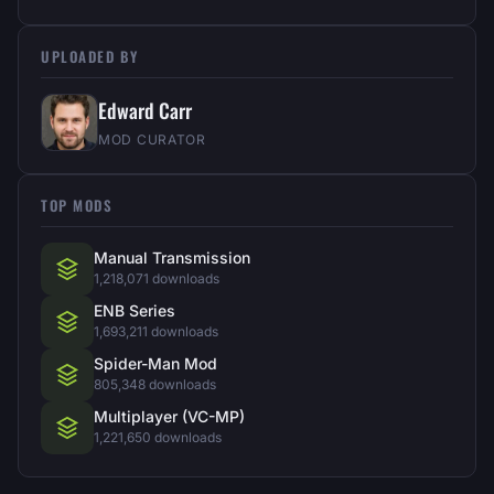
UPLOADED BY
Edward Carr
MOD CURATOR
TOP MODS
Manual Transmission
1,218,071 downloads
ENB Series
1,693,211 downloads
Spider-Man Mod
805,348 downloads
Multiplayer (VC-MP)
1,221,650 downloads