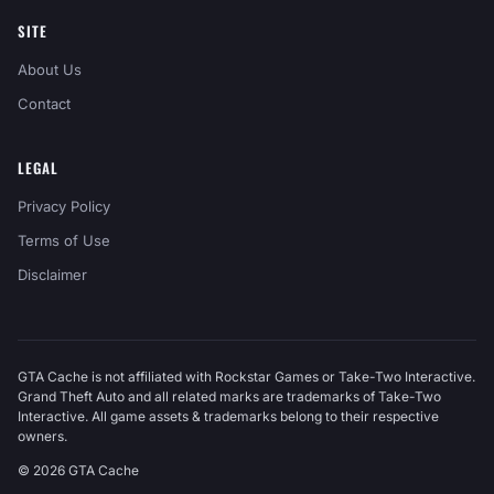
SITE
About Us
Contact
LEGAL
Privacy Policy
Terms of Use
Disclaimer
GTA Cache is not affiliated with Rockstar Games or Take-Two Interactive.
Grand Theft Auto and all related marks are trademarks of Take-Two
Interactive. All game assets & trademarks belong to their respective
owners.
© 2026 GTA Cache