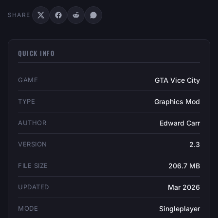
SHARE
QUICK INFO
GAME
GTA Vice City
TYPE
Graphics Mod
AUTHOR
Edward Carr
VERSION
2.3
FILE SIZE
206.7 MB
UPDATED
Mar 2026
MODE
Singleplayer