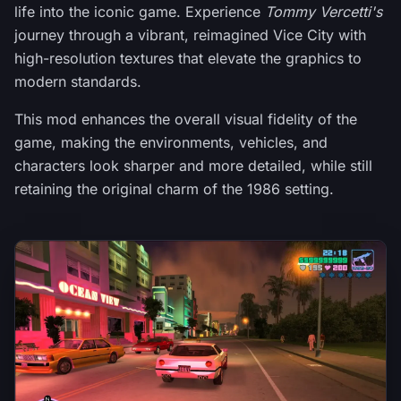
life into the iconic game. Experience
Tommy Vercetti's
journey through a vibrant, reimagined Vice City with
high-resolution textures that elevate the graphics to
modern standards.
This mod enhances the overall visual fidelity of the
game, making the environments, vehicles, and
characters look sharper and more detailed, while still
retaining the original charm of the 1986 setting.