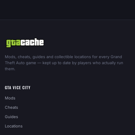
Mods, cheats, guides and collectible locations for every Grand
Theft Auto game — kept up to date by players who actually run
them.
GTA VICE CITY
Mods
Cheats
Guides
Locations