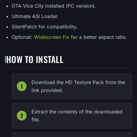
GTA Vice City installed (PC version).
Ultimate ASI Loader.
SilentPatch for compatibility.
Optional:
Widescreen Fix
for a better aspect ratio.
HOW TO INSTALL
Download the HD Texture Pack from the
link provided.
Extract the contents of the downloaded
file.