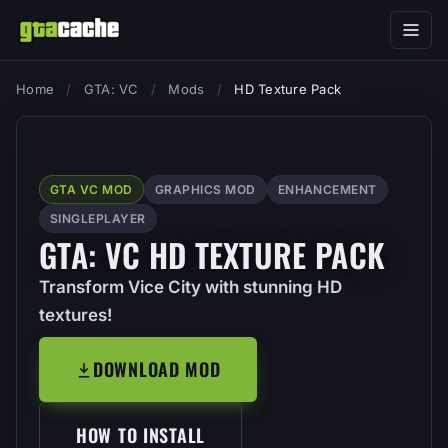
Home
/
GTA: VC
/
Mods
/
HD Texture Pack
GTA VC MOD
GRAPHICS MOD
ENHANCEMENT
SINGLEPLAYER
GTA: VC HD TEXTURE PACK
Transform Vice City with stunning HD
textures!
DOWNLOAD MOD
HOW TO INSTALL