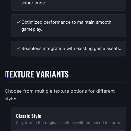
experience.
Optimized performance to maintain smooth
gameplay.
Seamless integration with existing game assets.
TEXTURE VARIANTS
Choose from multiple texture options for different
styles!
Classic Style
Stay true to the original aesthetic with enhanced textures.