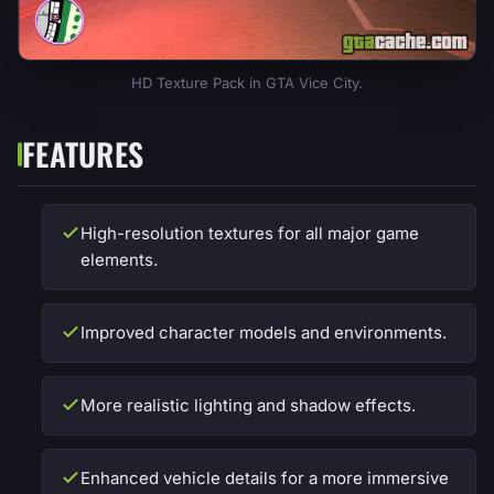
HD Texture Pack in GTA Vice City.
FEATURES
High-resolution textures for all major game
elements.
Improved character models and environments.
More realistic lighting and shadow effects.
Enhanced vehicle details for a more immersive