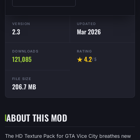
VERSION
UPDATED
2.3
Mar 2026
DOWNLOADS
RATING
121,085
★ 4.2
/ 5
FILE SIZE
206.7 MB
ABOUT THIS MOD
The HD Texture Pack for GTA Vice City breathes new