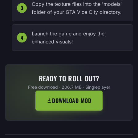
Copy the texture files into the 'models'
folder of your GTA Vice City directory.
Launch the game and enjoy the
enhanced visuals!
READY TO ROLL OUT?
Free download · 206.7 MB · Singleplayer
DOWNLOAD MOD