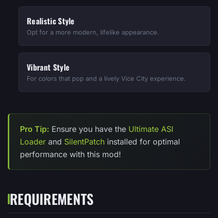
Realistic Style
Opt for a more modern, lifelike appearance.
Vibrant Style
For colors that pop and a lively Vice City experience.
Pro Tip:
Ensure you have the
Ultimate ASI
Loader
and
SilentPatch
installed for optimal
performance with this mod!
REQUIREMENTS