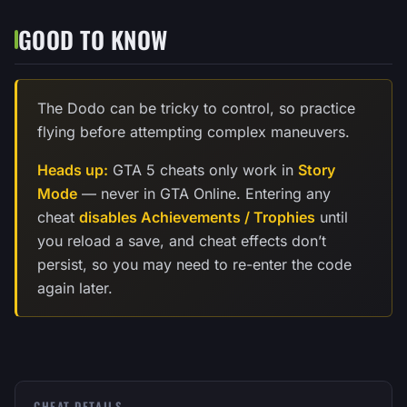
GOOD TO KNOW
The Dodo can be tricky to control, so practice
flying before attempting complex maneuvers.
Heads up:
GTA 5 cheats only work in
Story
Mode
— never in GTA Online. Entering any
cheat
disables Achievements / Trophies
until
you reload a save, and cheat effects don’t
persist, so you may need to re-enter the code
again later.
CHEAT DETAILS