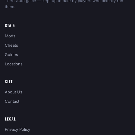
Theft Auto game — kept up to date by players who actually run
them.
GTA 5
Mods
Cheats
Guides
Locations
SITE
About Us
Contact
LEGAL
Privacy Policy