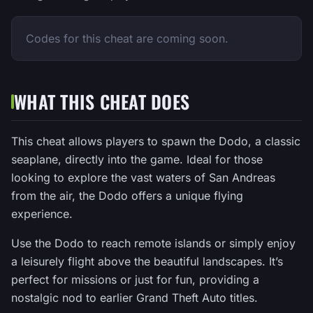
Codes for this cheat are coming soon.
WHAT THIS CHEAT DOES
This cheat allows players to spawn the Dodo, a classic
seaplane, directly into the game. Ideal for those
looking to explore the vast waters of San Andreas
from the air, the Dodo offers a unique flying
experience.
Use the Dodo to reach remote islands or simply enjoy
a leisurely flight above the beautiful landscapes. It’s
perfect for missions or just for fun, providing a
nostalgic nod to earlier Grand Theft Auto titles.