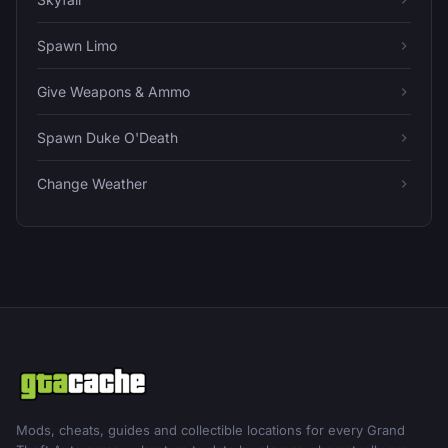
Spawn Limo
Give Weapons & Ammo
Spawn Duke O'Death
Change Weather
Mods, cheats, guides and collectible locations for every Grand