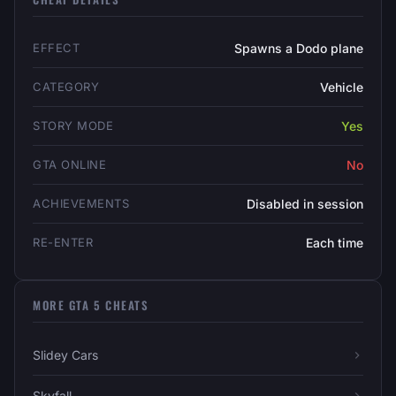
EFFECT
Spawns a Dodo plane
CATEGORY
Vehicle
STORY MODE
Yes
GTA ONLINE
No
ACHIEVEMENTS
Disabled in session
RE-ENTER
Each time
MORE GTA 5 CHEATS
Slidey Cars
Skyfall