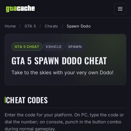
Home
/
GTA 5
/
Cheats
/
Spawn Dodo
GTA 5 CHEAT
VEHICLE
SPAWN
GTA 5 SPAWN DODO CHEAT
Take to the skies with your very own Dodo!
CHEAT CODES
Enter the code for your platform. On PC, type the code or
dial the number; on console, punch in the button combo
during normal gameplay.