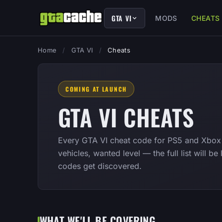
GTA VI
MODS
CHEATS
Home
/
GTA VI
/
Cheats
COMING AT LAUNCH
GTA VI CHEATS
Every GTA VI cheat code for PS5 and Xbox 
vehicles, wanted level — the full list will b
codes get discovered.
WHAT WE'LL BE COVERING