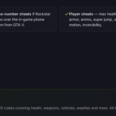
e-number cheats
if Rockstar
Player cheats
— max healt
ies over the in-game phone
armor, ammo, super jump, 
em from GTA V.
motion, invincibility.
 codes covering health, weapons, vehicles, weather and more. All te