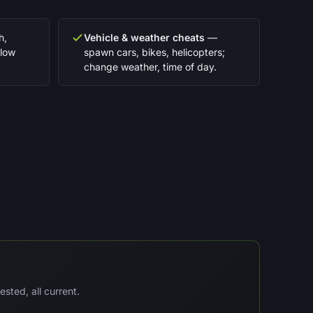
h,
Vehicle & weather cheats
—
slow
spawn cars, bikes, helicopters;
change weather, time of day.
sted, all current.