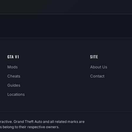
GTA VI
SITE
Mods
About Us
Cheats
Contact
Guides
Locations
ractive. Grand Theft Auto and all related marks are
 belong to their respective owners.