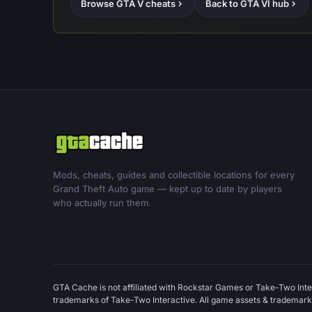
Browse GTA V cheats
Back to GTA VI hub
Mods, cheats, guides and collectible locations for every
Grand Theft Auto game — kept up to date by players
who actually run them.
GTA Cache is not affiliated with Rockstar Games or Take-Two Inte
trademarks of Take-Two Interactive. All game assets & trademarks