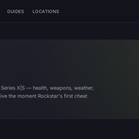
GUIDES
LOCATIONS
Series X|S — health, weapons, weather,
e live the moment Rockstar's first cheat