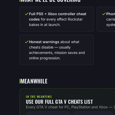
Full PS5 + Xbox controller cheat
Phon
codes
for every effect Rockstar
carr
bakes in at launch.
syst
Honest warnings
about what
cheats disable — usually
achievements, mission saves and
online progression.
MEANWHILE
IN THE MEANTIME
USE OUR FULL GTA V CHEATS LIST
Every GTA V cheat for PC, PlayStation and Xbox — 35