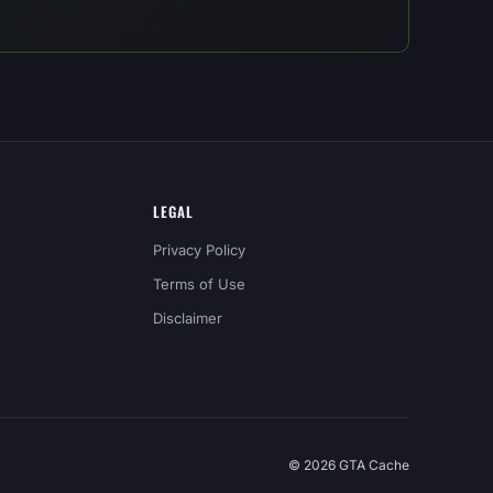
LEGAL
Privacy Policy
Terms of Use
Disclaimer
© 2026 GTA Cache