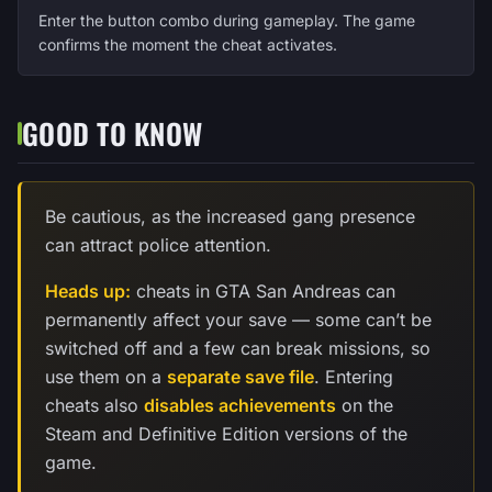
Enter the button combo during gameplay. The game
confirms the moment the cheat activates.
GOOD TO KNOW
Be cautious, as the increased gang presence
can attract police attention.
Heads up:
cheats in GTA San Andreas can
permanently affect your save — some can’t be
switched off and a few can break missions, so
use them on a
separate save file
. Entering
cheats also
disables achievements
on the
Steam and Definitive Edition versions of the
game.