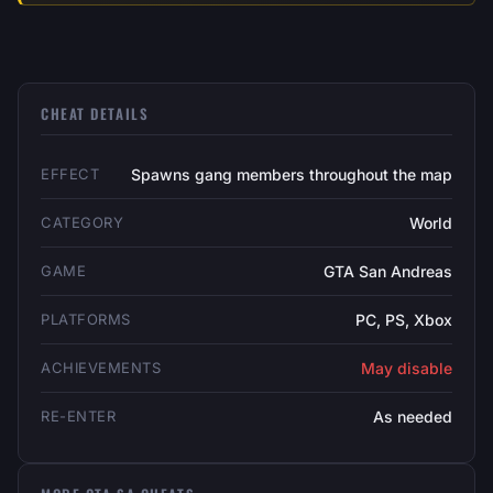
CHEAT DETAILS
EFFECT
Spawns gang members throughout the map
CATEGORY
World
GAME
GTA San Andreas
PLATFORMS
PC, PS, Xbox
ACHIEVEMENTS
May disable
RE-ENTER
As needed