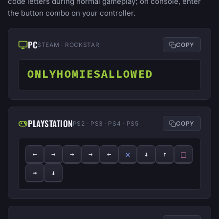
code letters during normal gameplay; on console, enter
the button combo on your controller.
PC
STEAM · ROCKSTAR
COPY
ONLYHOMIESALLOWED
PLAYSTATION
PS2 · PS3 · PS4 · PS5
COPY
✕
□
←
→
→
→
←
↓
↑
→
↓