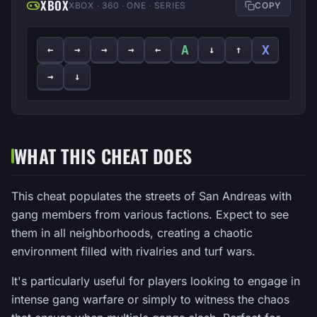
XBOX
XBOX · 360 · ONE · SERIES
COPY
A
X
←
→
→
→
←
↓
↑
→
↓
WHAT THIS CHEAT DOES
This cheat populates the streets of San Andreas with
gang members from various factions. Expect to see
them in all neighborhoods, creating a chaotic
environment filled with rivalries and turf wars.
It's particularly useful for players looking to engage in
intense gang warfare or simply to witness the chaos