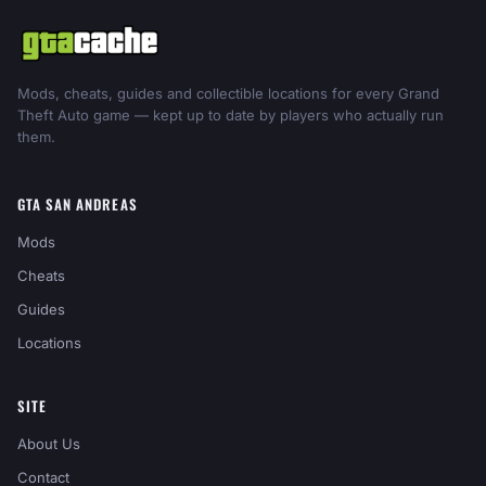
Mods, cheats, guides and collectible locations for every Grand
Theft Auto game — kept up to date by players who actually run
them.
GTA SAN ANDREAS
Mods
Cheats
Guides
Locations
SITE
About Us
Contact