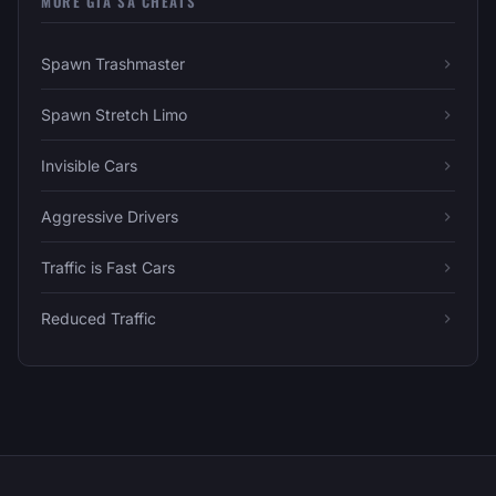
MORE GTA SA CHEATS
Spawn Trashmaster
Spawn Stretch Limo
Invisible Cars
Aggressive Drivers
Traffic is Fast Cars
Reduced Traffic