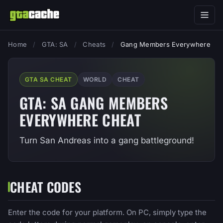
Home
/
GTA: SA
/
Cheats
/
Gang Members Everywhere
GTA SA CHEAT
WORLD
CHEAT
GTA: SA GANG MEMBERS
EVERYWHERE CHEAT
Turn San Andreas into a gang battleground!
CHEAT CODES
Enter the code for your platform. On PC, simply type the