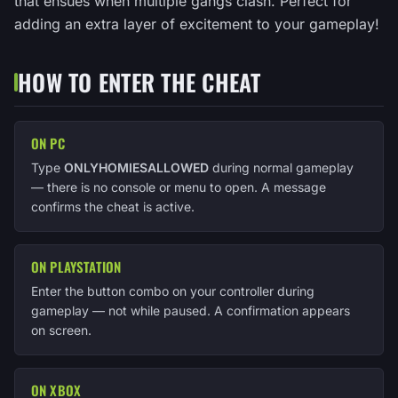
that ensues when multiple gangs clash. Perfect for
adding an extra layer of excitement to your gameplay!
HOW TO ENTER THE CHEAT
ON PC
Type
ONLYHOMIESALLOWED
during normal gameplay
— there is no console or menu to open. A message
confirms the cheat is active.
ON PLAYSTATION
Enter the button combo on your controller during
gameplay — not while paused. A confirmation appears
on screen.
ON XBOX