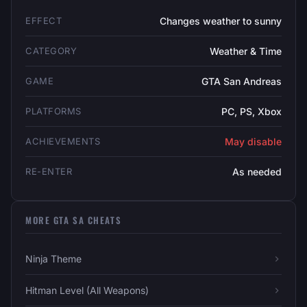
EFFECT
Changes weather to sunny
CATEGORY
Weather & Time
GAME
GTA San Andreas
PLATFORMS
PC, PS, Xbox
ACHIEVEMENTS
May disable
RE-ENTER
As needed
MORE GTA SA CHEATS
Ninja Theme
Hitman Level (All Weapons)