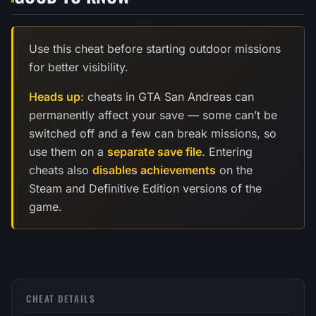
Use this cheat before starting outdoor missions
for better visibility.
Heads up:
cheats in GTA San Andreas can
permanently affect your save — some can’t be
switched off and a few can break missions, so
use them on a
separate save file
. Entering
cheats also
disables achievements
on the
Steam and Definitive Edition versions of the
game.
CHEAT DETAILS