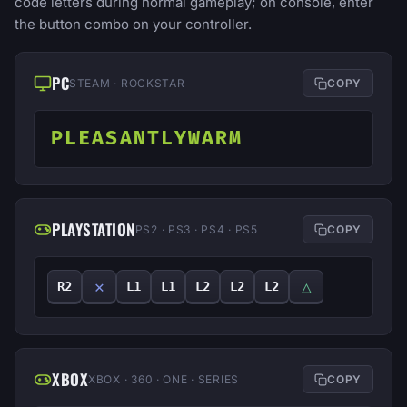
code letters during normal gameplay; on console, enter
the button combo on your controller.
PC
STEAM · ROCKSTAR
COPY
PLEASANTLYWARM
PLAYSTATION
PS2 · PS3 · PS4 · PS5
COPY
✕
△
R2
L1
L1
L2
L2
L2
XBOX
XBOX · 360 · ONE · SERIES
COPY