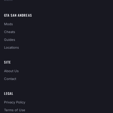
GTA SAN ANDREAS
Mods
Cheats
Guides
Locations
SITE
About Us
Contact
LEGAL
Privacy Policy
Terms of Use