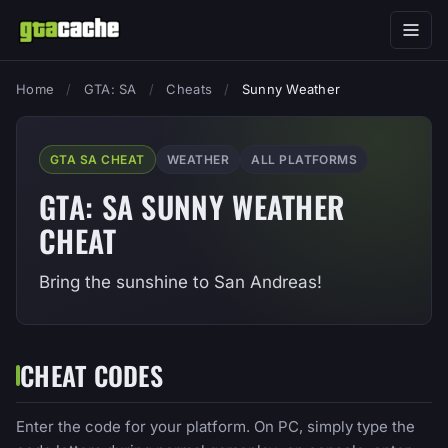
Home
/
GTA: SA
/
Cheats
/
Sunny Weather
GTA SA CHEAT
WEATHER
ALL PLATFORMS
GTA: SA SUNNY WEATHER
CHEAT
Bring the sunshine to San Andreas!
CHEAT CODES
Enter the code for your platform. On PC, simply type the