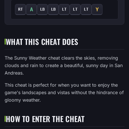
A
Y
RT
LB
LB
LT
LT
LT
WHAT THIS CHEAT DOES
The Sunny Weather cheat clears the skies, removing
clouds and rain to create a beautiful, sunny day in San
Andreas.
This cheat is perfect for when you want to enjoy the
game's landscapes and vistas without the hindrance of
gloomy weather.
HOW TO ENTER THE CHEAT