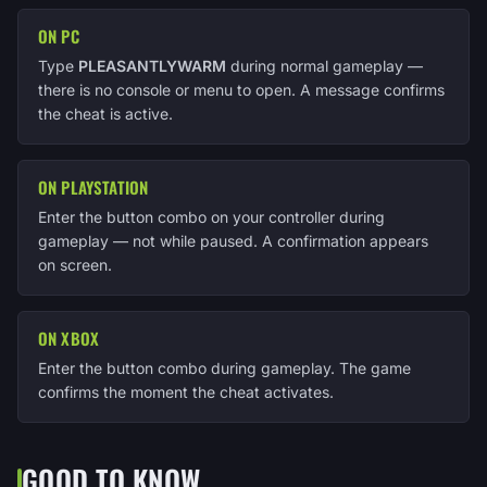
ON PC
Type
PLEASANTLYWARM
during normal gameplay —
there is no console or menu to open. A message confirms
the cheat is active.
ON PLAYSTATION
Enter the button combo on your controller during
gameplay — not while paused. A confirmation appears
on screen.
ON XBOX
Enter the button combo during gameplay. The game
confirms the moment the cheat activates.
GOOD TO KNOW