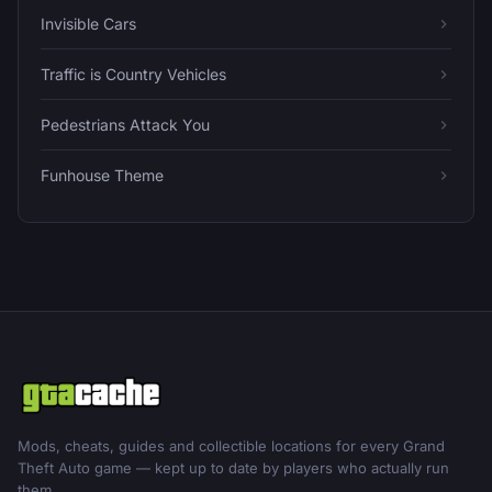
Invisible Cars
Traffic is Country Vehicles
Pedestrians Attack You
Funhouse Theme
Mods, cheats, guides and collectible locations for every Grand
Theft Auto game — kept up to date by players who actually run
them.