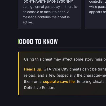
IDONTHAVETHEMONEYSONNY
controller
during normal gameplay — there is
while paus
no console or menu to open. A
appears on
message confirms the cheat is
active.
GOOD TO KNOW
Using this cheat may affect some story missio
Heads up:
GTA Vice City cheats can’t be turn
reload, and a few (especially the character-
them on a
separate save file
. Entering cheats
Definitive Edition.