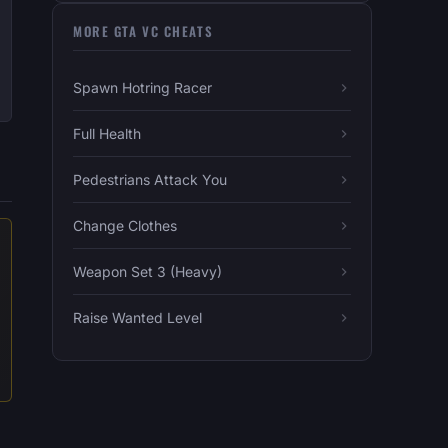
MORE GTA VC CHEATS
Spawn Hotring Racer
Full Health
Pedestrians Attack You
Change Clothes
Weapon Set 3 (Heavy)
Raise Wanted Level