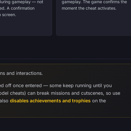
 during gameplay — not
gameplay. The game confirms the
ed. A confirmation
moment the cheat activates.
 screen.
ns and interactions.
ed off once entered — some keep running until you
model cheats) can break missions and cutscenes, so use
 also
disables achievements and trophies
on the