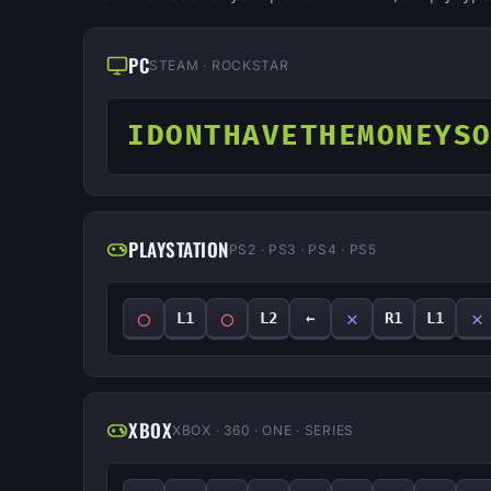
PC
STEAM · ROCKSTAR
IDONTHAVETHEMONEYS
PLAYSTATION
PS2 · PS3 · PS4 · PS5
◯
◯
✕
✕
L1
L2
←
R1
L1
XBOX
XBOX · 360 · ONE · SERIES