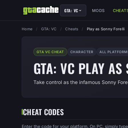
GTA: VC
MODS
CHEAT
Home
/
GTA: VC
/
Cheats
/
Play as Sonny Forelli
GTA VC CHEAT
CHARACTER
ALL PLATFORM
GTA: VC PLAY AS
Take control as the infamous Sonny Forell
CHEAT CODES
Enter the code for your platform. On PC, simply typ