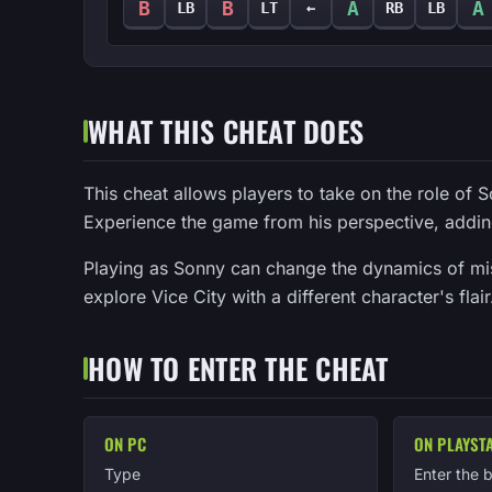
B
B
A
A
LB
LT
←
RB
LB
WHAT THIS CHEAT DOES
This cheat allows players to take on the role of S
Experience the game from his perspective, addin
Playing as Sonny can change the dynamics of miss
explore Vice City with a different character's fla
HOW TO ENTER THE CHEAT
ON PC
ON PLAYST
Type
Enter the 