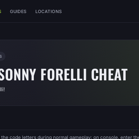
S
GUIDES
LOCATIONS
S
 SONNY FORELLI CHEAT
i!
e the code letters during normal gameplay; on console, enter th