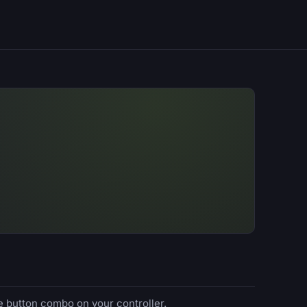
e button combo on your controller.