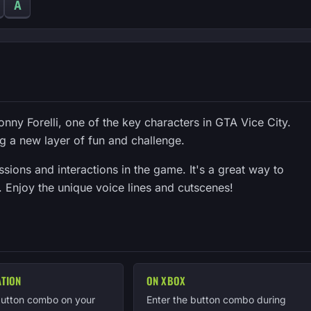
A
onny Forelli, one of the key characters in GTA Vice City.
g a new layer of fun and challenge.
ions and interactions in the game. It's a great way to
ir. Enjoy the unique voice lines and cutscenes!
ATION
ON XBOX
button combo on your
Enter the button combo during