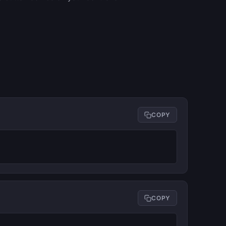
COPY
COPY