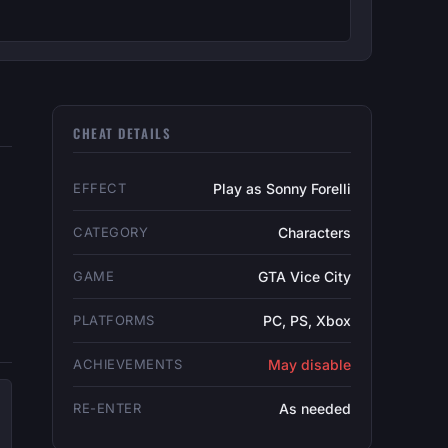
CHEAT DETAILS
EFFECT
Play as Sonny Forelli
CATEGORY
Characters
GAME
GTA Vice City
PLATFORMS
PC, PS, Xbox
ACHIEVEMENTS
May disable
RE-ENTER
As needed