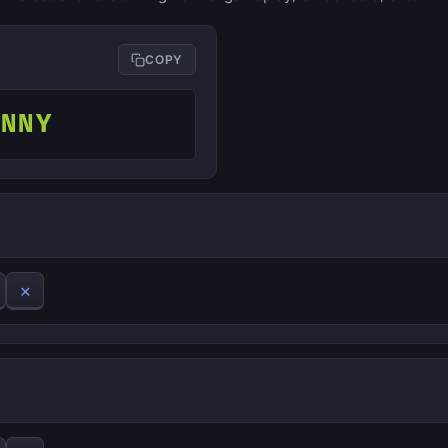
COPY
ONNY
✕