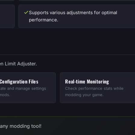
Supports various adjustments for optimal
performance.
n Limit Adjuster.
onfiguration Files
Real-time Monitoring
eate and manage settings
Check performance stats while
 mods.
modding your game.
 any modding tool!