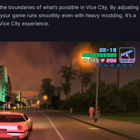
he boundaries of what’s possible in Vice City. By adjusting
t your game runs smoothly even with heavy modding. It’s a
Vice City experience.