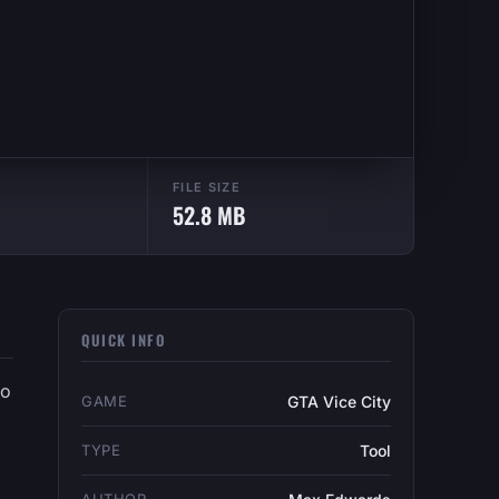
FILE SIZE
52.8 MB
QUICK INFO
to
GAME
GTA Vice City
TYPE
Tool