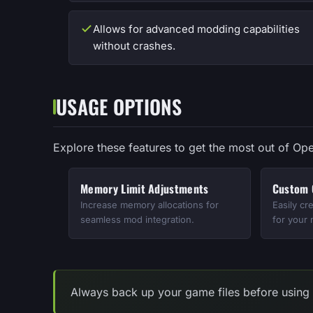
Allows for advanced modding capabilities
without crashes.
USAGE OPTIONS
Explore these features to get the most out of Ope
Memory Limit Adjustments
Custom C
Increase memory allocations for
Easily cr
seamless mod integration.
for your
Always back up your game files before using