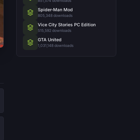
851,574 downloads
Spider-Man Mod
805,348 downloads
Vice City Stories PC Edition
515,592 downloads
GTA United
1,031,148 downloads