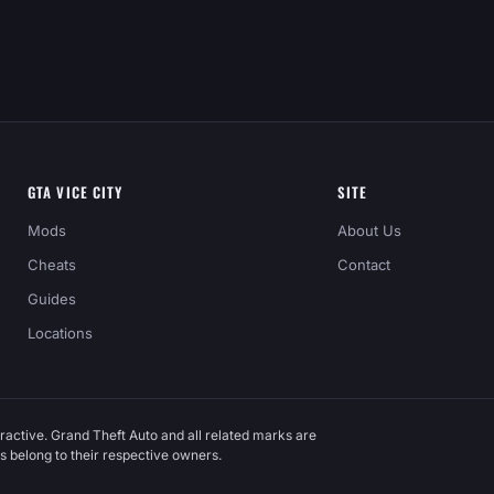
GTA VICE CITY
SITE
Mods
About Us
Cheats
Contact
Guides
Locations
ractive. Grand Theft Auto and all related marks are
 belong to their respective owners.