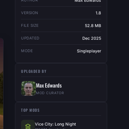
AUTHOR
Max Edwards
VERSION
1.8
FILE SIZE
52.8 MB
UPDATED
Dec 2025
MODE
Singleplayer
UPLOADED BY
Max Edwards
MOD CURATOR
TOP MODS
Vice City: Long Night