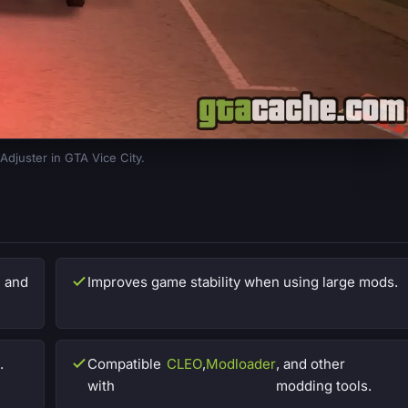
Adjuster in GTA Vice City.
, and
Improves game stability when using large mods.
.
Compatible
CLEO
,
Modloader
, and other
with
modding tools.