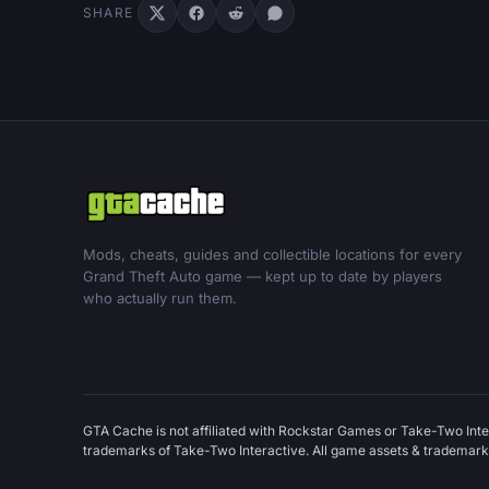
SHARE
Mods, cheats, guides and collectible locations for every
Grand Theft Auto game — kept up to date by players
who actually run them.
GTA Cache is not affiliated with Rockstar Games or Take-Two Inte
trademarks of Take-Two Interactive. All game assets & trademarks