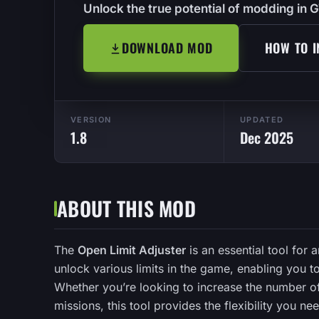
Unlock the true potential of modding in G
DOWNLOAD MOD
HOW TO I
VERSION
UPDATED
1.8
Dec 2025
ABOUT THIS MOD
The
Open Limit Adjuster
is an essential tool for 
unlock various limits in the game, enabling you t
Whether you’re looking to increase the number of
missions, this tool provides the flexibility you ne