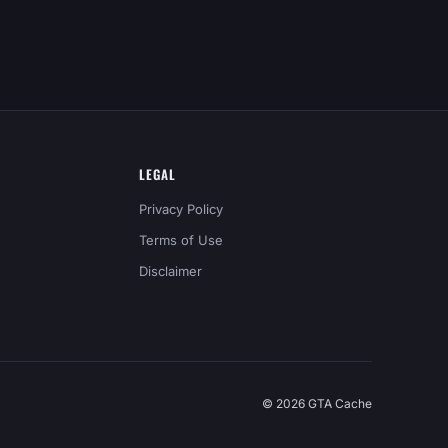
LEGAL
Privacy Policy
Terms of Use
Disclaimer
© 2026 GTA Cache