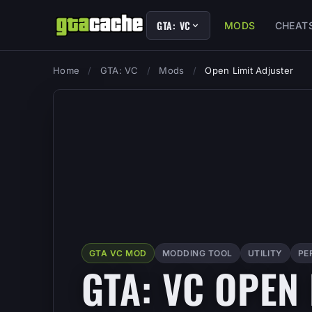
GTA: VC
MODS
CHEAT
Home
/
GTA: VC
/
Mods
/
Open Limit Adjuster
GTA VC MOD
MODDING TOOL
UTILITY
PE
GTA: VC OPEN