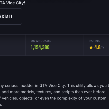
TA Vice City!
NSTALL
DOWNLOADS
RATING
1,154,380
★ 4.8
/ 5
any serious modder in GTA Vice City. This utility allows you 
o add more models, textures, and scripts than ever before.
 vehicles, objects, or even the complexity of your custom
ed.