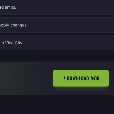
d limits.
apply changes.
in Vice City!
DOWNLOAD MOD