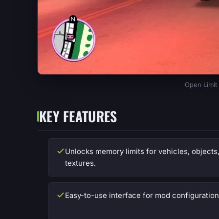
Open Limit 
KEY FEATURES
Unlocks memory limits for vehicles, objects
textures.
Easy-to-use interface for mod configuration