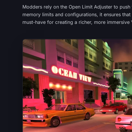
Modders rely on the Open Limit Adjuster to push t
memory limits and configurations, it ensures tha
must-have for creating a richer, more immersive 