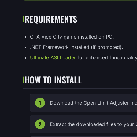
REQUIREMENTS
GTA Vice City game installed on PC.
.NET Framework installed (if prompted).
Ultimate ASI Loader
for enhanced functionality
HOW TO INSTALL
Download the Open Limit Adjuster mod
Extract the downloaded files to your 