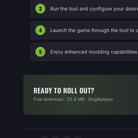
Run the tool and configure your desire
Launch the game through the tool to 
Enjoy enhanced modding capabilities 
READY TO ROLL OUT?
Free download · 52.8 MB · Singleplayer