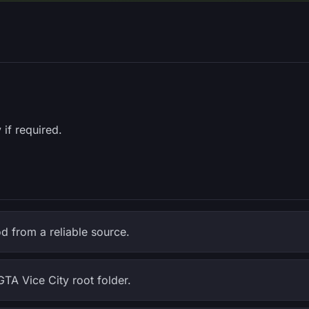
 if required.
 from a reliable source.
GTA Vice City root folder.