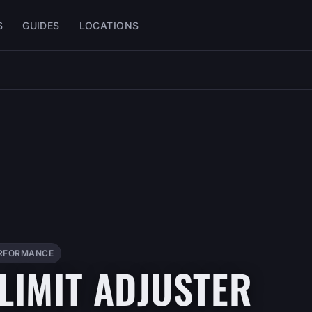
S
GUIDES
LOCATIONS
RFORMANCE
 LIMIT ADJUSTER