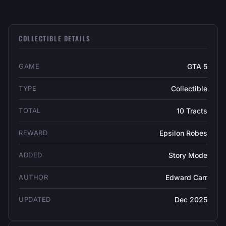
COLLECTIBLE DETAILS
GAME
GTA 5
TYPE
Collectible
TOTAL
10 Tracts
REWARD
Epsilon Robes
ADDED
Story Mode
AUTHOR
Edward Carr
UPDATED
Dec 2025