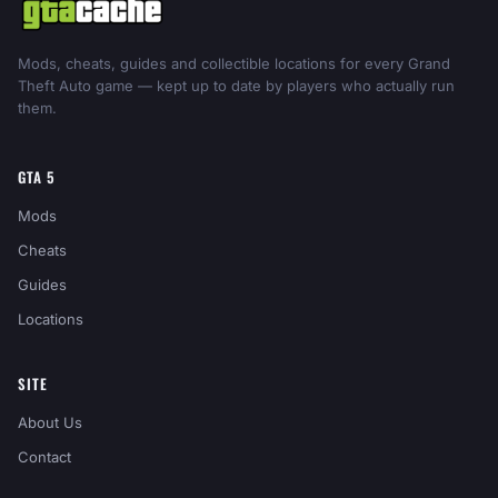
Mods, cheats, guides and collectible locations for every Grand
Theft Auto game — kept up to date by players who actually run
them.
GTA 5
Mods
Cheats
Guides
Locations
SITE
About Us
Contact