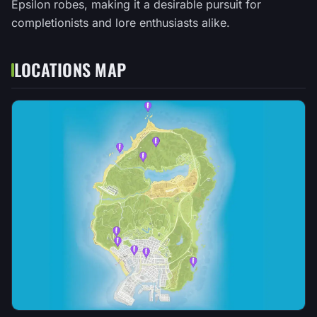
Epsilon robes, making it a desirable pursuit for
completionists and lore enthusiasts alike.
LOCATIONS MAP