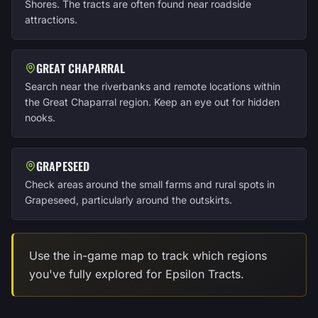
Shores. The tracts are often found near roadside
attractions.
GREAT CHAPARRAL
Search near the riverbanks and remote locations within
the Great Chaparral region. Keep an eye out for hidden
nooks.
GRAPESEED
Check areas around the small farms and rural spots in
Grapeseed, particularly around the outskirts.
Use the in-game map to track which regions
you've fully explored for Epsilon Tracts.