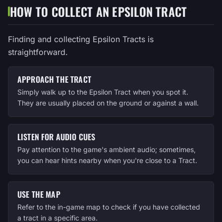
HOW TO COLLECT AN EPSILON TRACT
Finding and collecting Epsilon Tracts is
straightforward.
APPROACH THE TRACT
Simply walk up to the Epsilon Tract when you spot it.
They are usually placed on the ground or against a wall.
LISTEN FOR AUDIO CUES
Pay attention to the game's ambient audio; sometimes,
you can hear hints nearby when you're close to a Tract.
USE THE MAP
Refer to the in-game map to check if you have collected
a tract in a specific area.