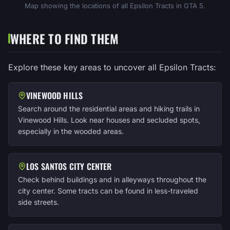
Map showing the locations of all Epsilon Tracts in GTA 5.
WHERE TO FIND THEM
Explore these key areas to uncover all Epsilon Tracts:
VINEWOOD HILLS
Search around the residential areas and hiking trails in
Vinewood Hills. Look near houses and secluded spots,
especially in the wooded areas.
LOS SANTOS CITY CENTER
Check behind buildings and in alleyways throughout the
city center. Some tracts can be found in less-traveled
side streets.