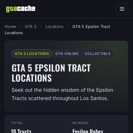
Home
/
GTA 5
/
Locations
/
GTA 5 Epsilon Tract
Locations
GTA 5 LOCATIONS
GTA ONLINE
COLLECTIBLE
GTA 5 EPSILON TRACT
LOCATIONS
Seek out the hidden wisdom of the Epsilon
Tracts scattered throughout Los Santos.
TOTAL
REWARD
10 Tracts
Epsilon Robes