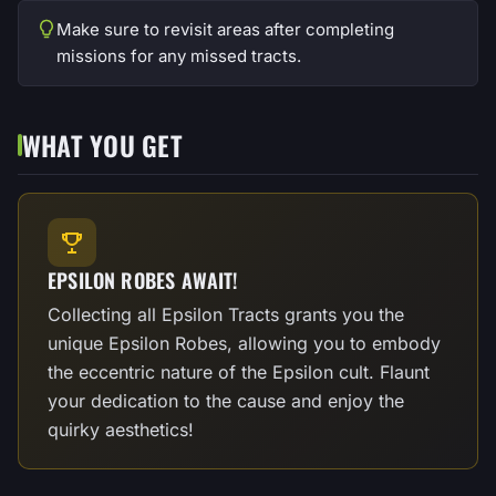
Make sure to revisit areas after completing
missions for any missed tracts.
WHAT YOU GET
EPSILON ROBES AWAIT!
Collecting all Epsilon Tracts grants you the
unique Epsilon Robes, allowing you to embody
the eccentric nature of the Epsilon cult. Flaunt
your dedication to the cause and enjoy the
quirky aesthetics!