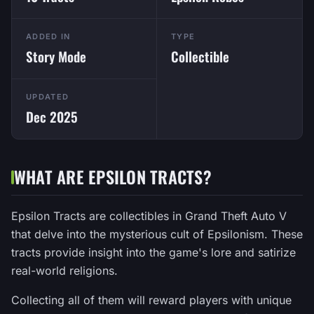
ADDED IN
TYPE
Story Mode
Collectible
UPDATED
Dec 2025
WHAT ARE EPSILON TRACTS?
Epsilon Tracts are collectibles in Grand Theft Auto V
that delve into the mysterious cult of Epsilonism. These
tracts provide insight into the game's lore and satirize
real-world religions.
Collecting all of them will reward players with unique