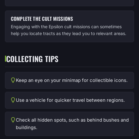
COMPLETE THE CULT MISSIONS
Engaging with the Epsilon cult missions can sometimes
help you locate tracts as they lead you to relevant areas.
COLLECTING TIPS
Keep an eye on your minimap for collectible icons.
Use a vehicle for quicker travel between regions.
Check all hidden spots, such as behind bushes and
buildings.