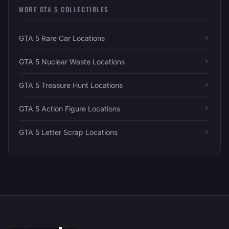
MORE GTA 5 COLLECTIBLES
GTA 5 Rare Car Locations
GTA 5 Nuclear Waste Locations
GTA 5 Treasure Hunt Locations
GTA 5 Action Figure Locations
GTA 5 Letter Scrap Locations