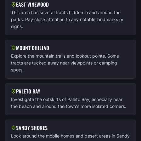
EAST VINEWOOD
This area has several tracts hidden in and around the
parks. Pay close attention to any notable landmarks or
signs.
MOUNT CHILIAD
Explore the mountain trails and lookout points. Some
tracts are tucked away near viewpoints or camping
spots.
PALETO BAY
Investigate the outskirts of Paleto Bay, especially near
the beach and around the town's more isolated corners.
SANDY SHORES
Look around the mobile homes and desert areas in Sandy