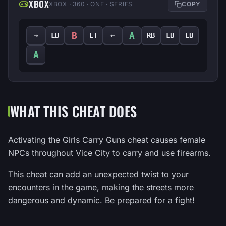
XBOX
XBOX · 360 · ONE · SERIES
COPY
B
A
→
LB
LT
←
RB
LB
LB
A
WHAT THIS CHEAT DOES
Activating the Girls Carry Guns cheat causes female
NPCs throughout Vice City to carry and use firearms.
This cheat can add an unexpected twist to your
encounters in the game, making the streets more
dangerous and dynamic. Be prepared for a fight!