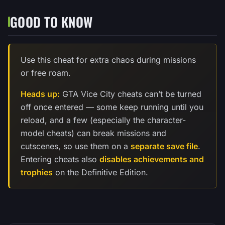
GOOD TO KNOW
Use this cheat for extra chaos during missions
or free roam.
Heads up:
GTA Vice City cheats can’t be turned
off once entered — some keep running until you
reload, and a few (especially the character-
model cheats) can break missions and
cutscenes, so use them on a
separate save file
.
Entering cheats also
disables achievements and
trophies
on the Definitive Edition.