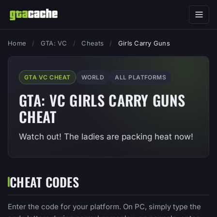
Home
/
GTA: VC
/
Cheats
/
Girls Carry Guns
GTA VC CHEAT
WORLD
ALL PLATFORMS
GTA: VC GIRLS CARRY GUNS
CHEAT
Watch out! The ladies are packing heat now!
CHEAT CODES
Enter the code for your platform. On PC, simply type the