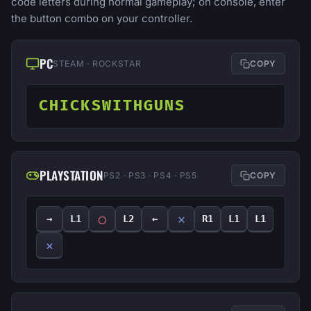
code letters during normal gameplay; on console, enter
the button combo on your controller.
PC
STEAM · ROCKSTAR
COPY
CHICKSWITHGUNS
PLAYSTATION
PS2 · PS3 · PS4 · PS5
COPY
◯
✕
→
L1
L2
←
R1
L1
L1
✕