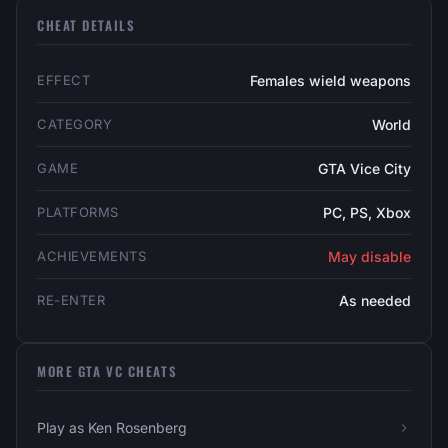
CHEAT DETAILS
EFFECT
Females wield weapons
CATEGORY
World
GAME
GTA Vice City
PLATFORMS
PC, PS, Xbox
ACHIEVEMENTS
May disable
RE-ENTER
As needed
MORE GTA VC CHEATS
Play as Ken Rosenberg