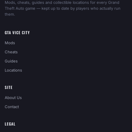
Mods, cheats, guides and collectible locations for every Grand
Theft Auto game — kept up to date by players who actually run
them.
GTA VICE CITY
Mods
Cheats
Guides
Locations
SITE
About Us
Contact
LEGAL