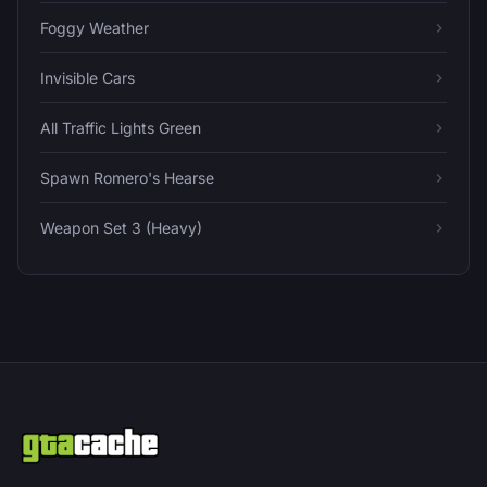
Foggy Weather
Invisible Cars
All Traffic Lights Green
Spawn Romero's Hearse
Weapon Set 3 (Heavy)