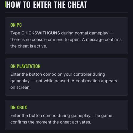
HOW TO ENTER THE CHEAT
ON PC
Type
CHICKSWITHGUNS
during normal gameplay —
there is no console or menu to open. A message confirms
the cheat is active.
ON PLAYSTATION
Enter the button combo on your controller during
gameplay — not while paused. A confirmation appears
on screen.
ON XBOX
Enter the button combo during gameplay. The game
confirms the moment the cheat activates.