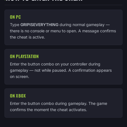
ON PC
Type
GRIPISEVERYTHING
during normal gameplay —
there is no console or menu to open. A message confirms
the cheat is active.
ON PLAYSTATION
Enter the button combo on your controller during
gameplay — not while paused. A confirmation appears
on screen.
ON XBOX
Enter the button combo during gameplay. The game
confirms the moment the cheat activates.