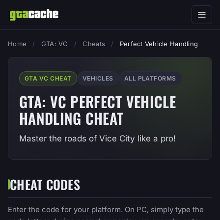
Home
/
GTA: VC
/
Cheats
/
Perfect Vehicle Handling
GTA VC CHEAT
VEHICLES
ALL PLATFORMS
GTA: VC PERFECT VEHICLE
HANDLING CHEAT
Master the roads of Vice City like a pro!
CHEAT CODES
Enter the code for your platform. On PC, simply type the