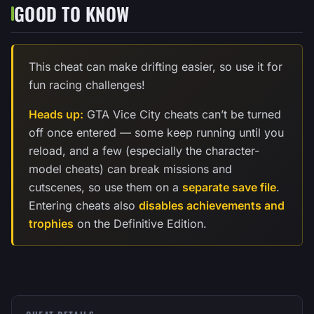
GOOD TO KNOW
This cheat can make drifting easier, so use it for
fun racing challenges!
Heads up:
GTA Vice City cheats can’t be turned
off once entered — some keep running until you
reload, and a few (especially the character-
model cheats) can break missions and
cutscenes, so use them on a
separate save file
.
Entering cheats also
disables achievements and
trophies
on the Definitive Edition.