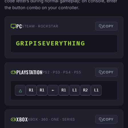
code letters during normal gameplay; on console, enter
the button combo on your controller.
PC
STEAM · ROCKSTAR
COPY
GRIPISEVERYTHING
PLAYSTATION
PS2 · PS3 · PS4 · PS5
COPY
△
R1
R1
←
R1
L1
R2
L1
XBOX
XBOX · 360 · ONE · SERIES
COPY