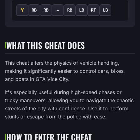
Y
RB
RB
←
RB
LB
RT
LB
WHAT THIS CHEAT DOES
This cheat alters the physics of vehicle handling,
making it significantly easier to control cars, bikes,
and boats in GTA Vice City.
It's especially useful during high-speed chases or
tricky maneuvers, allowing you to navigate the chaotic
streets of the city with confidence. Use it to perform
stunts or escape from the police with ease.
HOW TO ENTER THE CHEAT