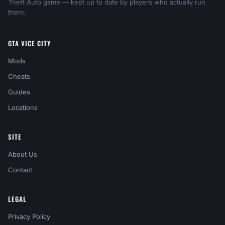
Theft Auto game — kept up to date by players who actually run
them.
GTA VICE CITY
Mods
Cheats
Guides
Locations
SITE
About Us
Contact
LEGAL
Privacy Policy