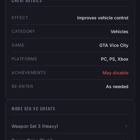
CHEAT DETAILS
EFFECT
Improves vehicle control
CATEGORY
Vehicles
GAME
GTA Vice City
PLATFORMS
PC, PS, Xbox
ACHIEVEMENTS
May disable
RE-ENTER
As needed
MORE GTA VC CHEATS
Weapon Set 3 (Heavy)