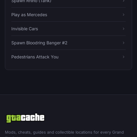
Spawn Rhino (Tank)
Play as Mercedes
Invisible Cars
Spawn Bloodring Banger #2
Pedestrians Attack You
Mods, cheats, guides and collectible locations for every Grand