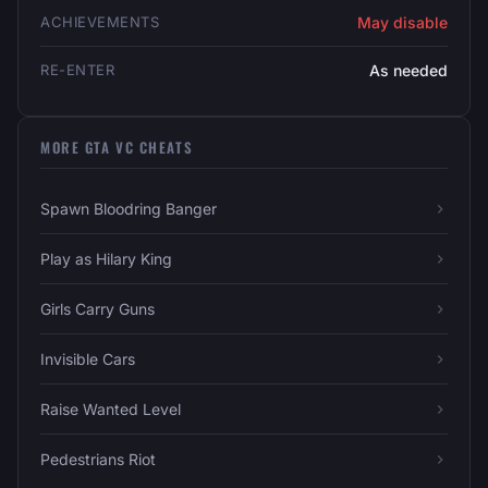
ACHIEVEMENTS
May disable
RE-ENTER
As needed
MORE GTA VC CHEATS
Spawn Bloodring Banger
Play as Hilary King
Girls Carry Guns
Invisible Cars
Raise Wanted Level
Pedestrians Riot