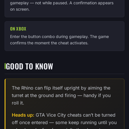
gameplay — not while paused. A confirmation appears
on screen.
ON XBOX
Enter the button combo during gameplay. The game
confirms the moment the cheat activates.
GOOD TO KNOW
The Rhino can flip itself upright by aiming the
turret at the ground and firing — handy if you
roll it.
Heads up:
GTA Vice City cheats can’t be turned
off once entered — some keep running until you