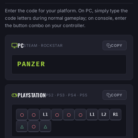
Enter the code for your platform. On PC, simply type the
code letters during normal gameplay; on console, enter
the button combo on your controller.
PC
STEAM · ROCKSTAR
COPY
PANZER
PLAYSTATION
PS2 · PS3 · PS4 · PS5
COPY
◯
◯
◯
◯
◯
L1
L1
L2
R1
△
◯
△