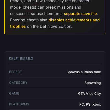
reload, and a few (especially the character-
model cheats) can break missions and
cutscenes, so use them on a
separate save file
.
Entering cheats also
disables achievements and
trophies
on the Definitive Edition.
CHEAT DETAILS
EFFECT
Spawns a Rhino tank
CATEGORY
Spawning
GAME
GTA Vice City
PLATFORMS
PC, PS, Xbox