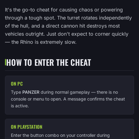
It's the go-to cheat for causing chaos or powering
through a tough spot. The turret rotates independently
of the hull, and a direct cannon hit destroys most
vehicles outright. Just don't expect to corner quickly
— the Rhino is extremely slow.
HOW TO ENTER THE CHEAT
ON PC
Type
PANZER
during normal gameplay — there is no
console or menu to open. A message confirms the cheat
is active.
ON PLAYSTATION
Enter the button combo on your controller during