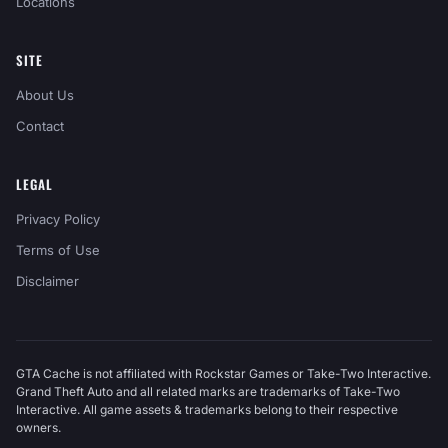
Locations
SITE
About Us
Contact
LEGAL
Privacy Policy
Terms of Use
Disclaimer
GTA Cache is not affiliated with Rockstar Games or Take-Two Interactive.
Grand Theft Auto and all related marks are trademarks of Take-Two
Interactive. All game assets & trademarks belong to their respective
owners.