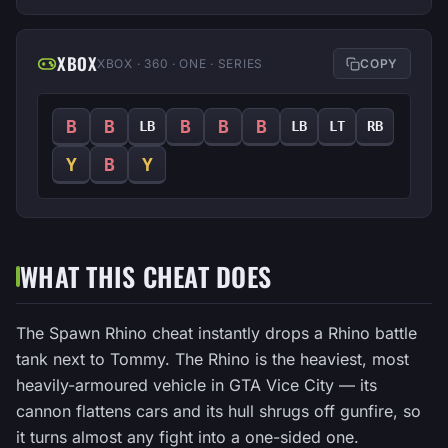
XBOX
XBOX · 360 · ONE · SERIES
COPY
B
B
B
B
B
LB
LB
LT
RB
Y
B
Y
WHAT THIS CHEAT DOES
The Spawn Rhino cheat instantly drops a Rhino battle
tank next to Tommy. The Rhino is the heaviest, most
heavily-armoured vehicle in GTA Vice City — its
cannon flattens cars and its hull shrugs off gunfire, so
it turns almost any fight into a one-sided one.