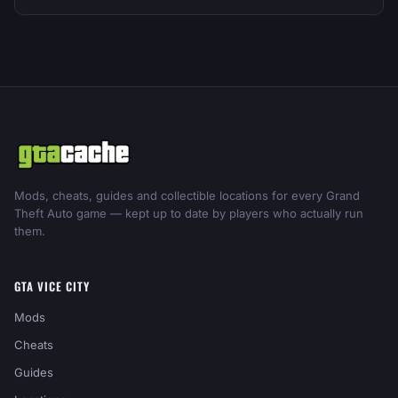
Mods, cheats, guides and collectible locations for every Grand
Theft Auto game — kept up to date by players who actually run
them.
GTA VICE CITY
Mods
Cheats
Guides