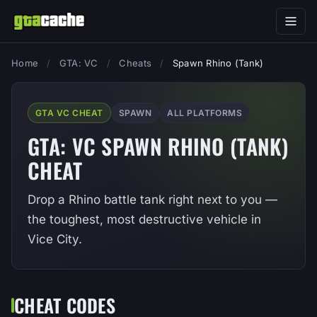
Home
/
GTA: VC
/
Cheats
/
Spawn Rhino (Tank)
GTA VC CHEAT
SPAWN
ALL PLATFORMS
GTA: VC SPAWN RHINO (TANK)
CHEAT
Drop a Rhino battle tank right next to you —
the toughest, most destructive vehicle in
Vice City.
CHEAT CODES