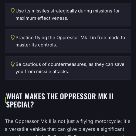
Use its missiles strategically during missions for
maximum effectiveness.
Practice flying the Oppressor Mk II in free mode to
master its controls.
Be cautious of countermeasures, as they can save
you from missile attacks.
WHAT MAKES THE OPPRESSOR MK II
SPECIAL?
The Oppressor Mk II is not just a flying motorcycle; it's
a versatile vehicle that can give players a significant