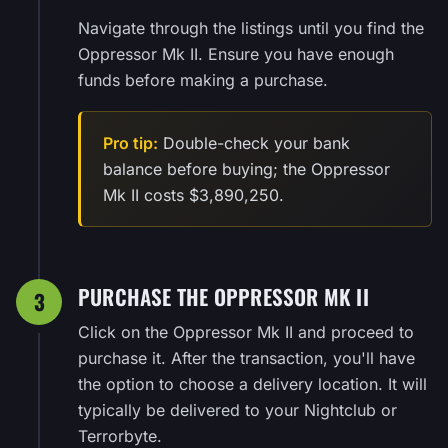
Navigate through the listings until you find the
Oppressor Mk II. Ensure you have enough
funds before making a purchase.
Pro tip:
Double-check your bank
balance before buying; the Oppressor
Mk II costs $3,890,250.
PURCHASE THE OPPRESSOR MK II
3
Click on the Oppressor Mk II and proceed to
purchase it. After the transaction, you'll have
the option to choose a delivery location. It will
typically be delivered to your Nightclub or
Terrorbyte.