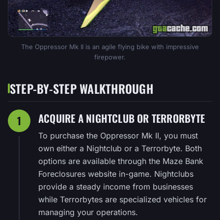
The Oppressor Mk II is an agile flying bike with impressive
firepower.
STEP-BY-STEP WALKTHROUGH
ACQUIRE A NIGHTCLUB OR TERRORBYTE
1
To purchase the Oppressor Mk II, you must
own either a Nightclub or a Terrorbyte. Both
options are available through the Maze Bank
Foreclosures website in-game. Nightclubs
provide a steady income from businesses
while Terrorbytes are specialized vehicles for
managing your operations.