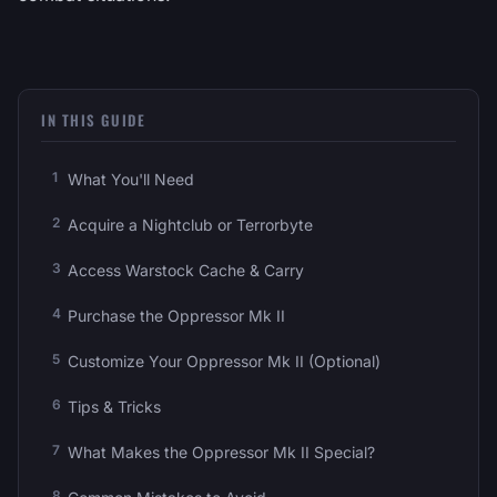
IN THIS GUIDE
What You'll Need
Acquire a Nightclub or Terrorbyte
Access Warstock Cache & Carry
Purchase the Oppressor Mk II
Customize Your Oppressor Mk II (Optional)
Tips & Tricks
What Makes the Oppressor Mk II Special?