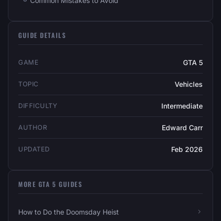
Common Mistakes to Avoid
GUIDE DETAILS
GAME
GTA 5
TOPIC
Vehicles
DIFFICULTY
Intermediate
AUTHOR
Edward Carr
UPDATED
Feb 2026
MORE GTA 5 GUIDES
How to Do the Doomsday Heist