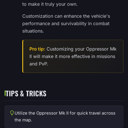
to make it truly your own.
Customization can enhance the vehicle's
performance and survivability in combat
situations.
Pro tip:
Customizing your Oppressor Mk
II will make it more effective in missions
and PvP.
TIPS & TRICKS
Utilize the Oppressor Mk II for quick travel across
the map.