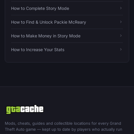
How to Complete Story Mode
How to Find & Unlock Packie McReary
How to Make Money in Story Mode
How to Increase Your Stats
Mods, cheats, guides and collectible locations for every Grand
Theft Auto game — kept up to date by players who actually run