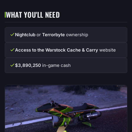
WHAT YOU'LL NEED
Nightclub
or
Terrorbyte
ownership
Access to the Warstock Cache & Carry
website
$3,890,250
in-game cash