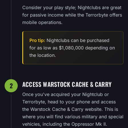
Consider your play style; Nightclubs are great
for passive income while the Terrorbyte offers
mobile operations.
Pro tip:
Nightclubs can be purchased
for as low as $1,080,000 depending on
the location.
ACCESS WARSTOCK CACHE & CARRY
2
Once you've acquired your Nightclub or
Terrorbyte, head to your phone and access
the Warstock Cache & Carry website. This is
where you will find various military and special
vehicles, including the Oppressor Mk II.