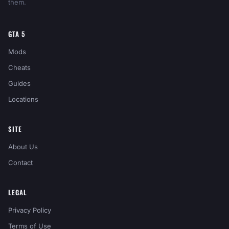
them.
GTA 5
Mods
Cheats
Guides
Locations
SITE
About Us
Contact
LEGAL
Privacy Policy
Terms of Use