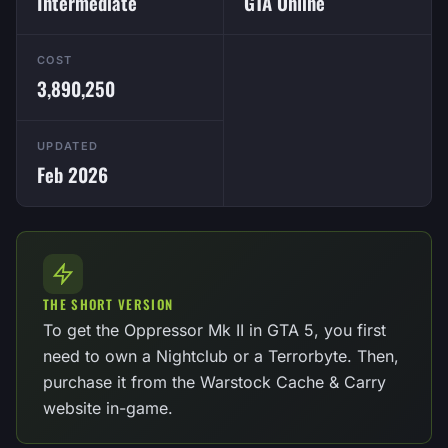
Intermediate
GTA Online
COST
3,890,250
UPDATED
Feb 2026
THE SHORT VERSION
To get the Oppressor Mk II in GTA 5, you first
need to own a Nightclub or a Terrorbyte. Then,
purchase it from the Warstock Cache & Carry
website in-game.