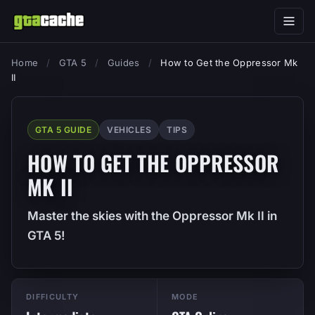
Home
/
GTA 5
/
Guides
/
How to Get the Oppressor Mk
II
GTA 5 GUIDE
VEHICLES
TIPS
HOW TO GET THE OPPRESSOR
MK II
Master the skies with the Oppressor Mk II in
GTA 5!
DIFFICULTY
MODE