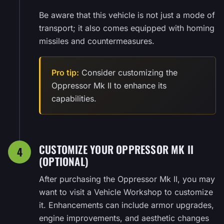
Be aware that this vehicle is not just a mode of
transport; it also comes equipped with homing
missiles and countermeasures.
Pro tip:
Consider customizing the
Oppressor Mk II to enhance its
capabilities.
CUSTOMIZE YOUR OPPRESSOR MK II
4
(OPTIONAL)
After purchasing the Oppressor Mk II, you may
want to visit a Vehicle Workshop to customize
it. Enhancements can include armor upgrades,
engine improvements, and aesthetic changes