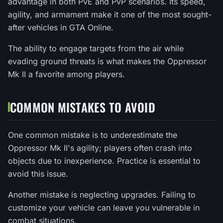
advantage in both PvE and PvP scenarios. Its speed,
agility, and armament make it one of the most sought-
after vehicles in GTA Online.
The ability to engage targets from the air while
evading ground threats is what makes the Oppressor
Mk II a favorite among players.
COMMON MISTAKES TO AVOID
One common mistake is to underestimate the
Oppressor Mk II's agility; players often crash into
objects due to inexperience. Practice is essential to
avoid this issue.
Another mistake is neglecting upgrades. Failing to
customize your vehicle can leave you vulnerable in
combat situations.