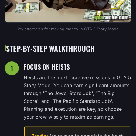
Key strategies for making money in GTA 5 Story Mode.
STEP-BY-STEP WALKTHROUGH
FOCUS ON HEISTS
1
Heists are the most lucrative missions in GTA 5
Story Mode. You can earn significant amounts
through 'The Jewel Store Job', 'The Big
Score', and 'The Pacific Standard Job'.
Planning and execution are key, so choose
your crew wisely to maximize earnings.
Pro tip:
Make sure to complete the heist