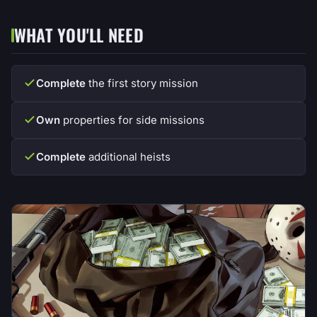
WHAT YOU'LL NEED
Complete
the first story mission
Own
properties for side missions
Complete
additional heists