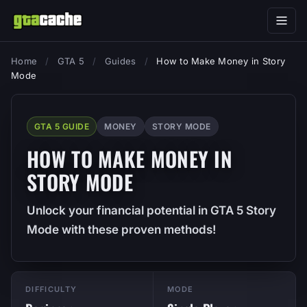
Home
/
GTA 5
/
Guides
/
How to Make Money in Story
Mode
GTA 5 GUIDE
MONEY
STORY MODE
HOW TO MAKE MONEY IN
STORY MODE
Unlock your financial potential in GTA 5 Story
Mode with these proven methods!
DIFFICULTY
MODE