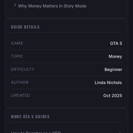
Why Money Matters in Story Mode
GUIDE DETAILS
GAME
GTA 5
TOPIC
Money
DIFFICULTY
Beginner
AUTHOR
Linda Nichols
UPDATED
Oct 2025
MORE GTA 5 GUIDES