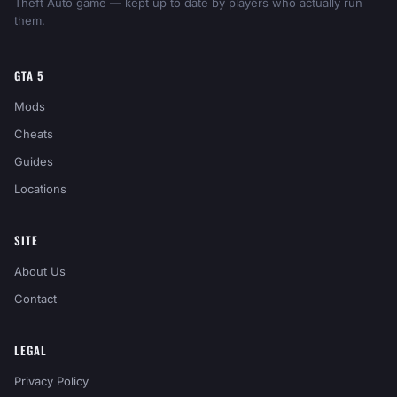
Theft Auto game — kept up to date by players who actually run
them.
GTA 5
Mods
Cheats
Guides
Locations
SITE
About Us
Contact
LEGAL
Privacy Policy