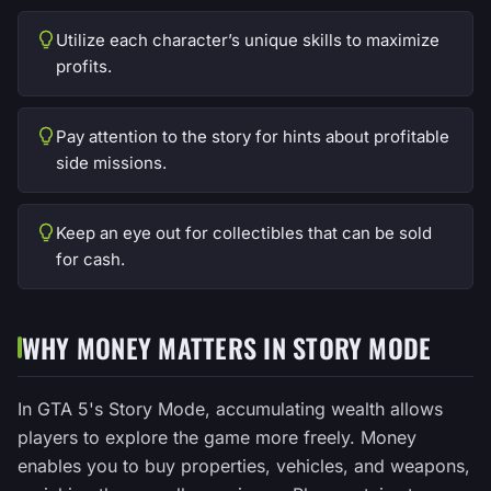
Utilize each character’s unique skills to maximize
profits.
Pay attention to the story for hints about profitable
side missions.
Keep an eye out for collectibles that can be sold
for cash.
WHY MONEY MATTERS IN STORY MODE
In GTA 5's Story Mode, accumulating wealth allows
players to explore the game more freely. Money
enables you to buy properties, vehicles, and weapons,