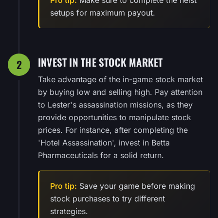
setups for maximum payout.
INVEST IN THE STOCK MARKET
2
Take advantage of the in-game stock market
by buying low and selling high. Pay attention
to Lester's assassination missions, as they
provide opportunities to manipulate stock
prices. For instance, after completing the
'Hotel Assassination', invest in Betta
Pharmaceuticals for a solid return.
Pro tip:
Save your game before making
stock purchases to try different
strategies.