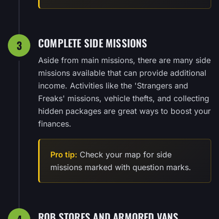
COMPLETE SIDE MISSIONS
3
Aside from main missions, there are many side
missions available that can provide additional
income. Activities like the 'Strangers and
Freaks' missions, vehicle thefts, and collecting
hidden packages are great ways to boost your
finances.
Pro tip:
Check your map for side
missions marked with question marks.
ROB STORES AND ARMORED VANS