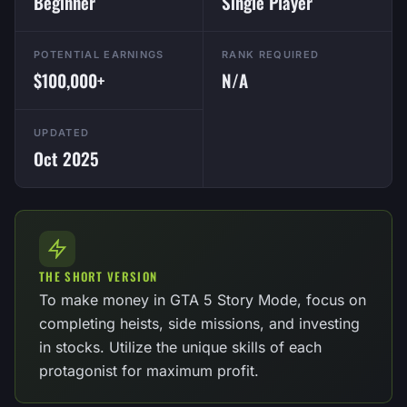
Beginner
Single Player
POTENTIAL EARNINGS
RANK REQUIRED
$100,000+
N/A
UPDATED
Oct 2025
THE SHORT VERSION
To make money in GTA 5 Story Mode, focus on
completing heists, side missions, and investing
in stocks. Utilize the unique skills of each
protagonist for maximum profit.