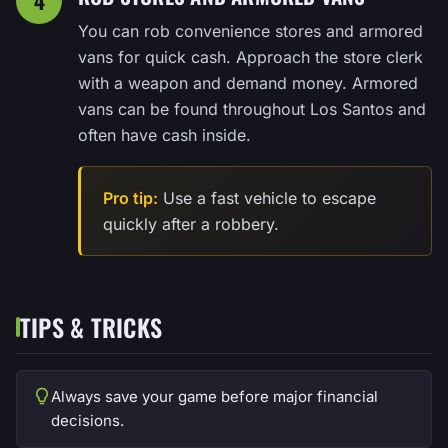
4
You can rob convenience stores and armored
vans for quick cash. Approach the store clerk
with a weapon and demand money. Armored
vans can be found throughout Los Santos and
often have cash inside.
Pro tip:
Use a fast vehicle to escape
quickly after a robbery.
TIPS & TRICKS
Always save your game before major financial
decisions.