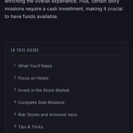
enriching the overall experience. Plus, certain story
missions require a cash investment, making it crucial
to have funds available.
IN THIS GUIDE
What You'll Need
Focus on Heists
Invest in the Stock Market
Complete Side Missions
Rob Stores and Armored Vans
Tips & Tricks