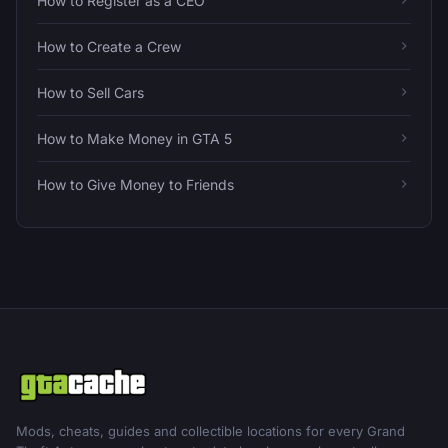
How to Register as a CEO
How to Create a Crew
How to Sell Cars
How to Make Money in GTA 5
How to Give Money to Friends
Mods, cheats, guides and collectible locations for every Grand