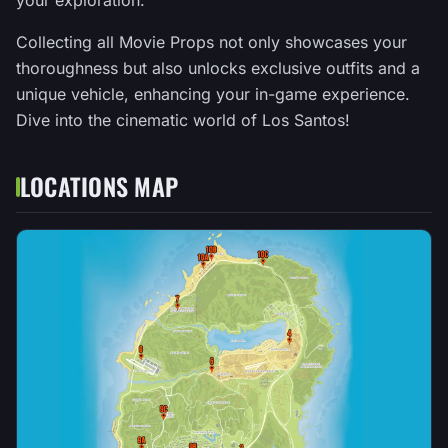
your exploration.
Collecting all Movie Props not only showcases your
thoroughness but also unlocks exclusive outfits and a
unique vehicle, enhancing your in-game experience.
Dive into the cinematic world of Los Santos!
LOCATIONS MAP