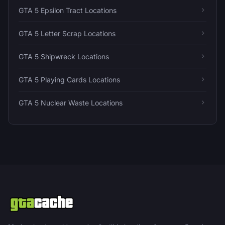
GTA 5 Epsilon Tract Locations
GTA 5 Letter Scrap Locations
GTA 5 Shipwreck Locations
GTA 5 Playing Cards Locations
GTA 5 Nuclear Waste Locations