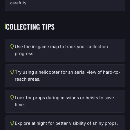
carefully.
COLLECTING TIPS
Use the in-game map to track your collection
progress.
Try using a helicopter for an aerial view of hard-to-
reach areas.
Look for props during missions or heists to save
time.
Explore at night for better visibility of shiny props.