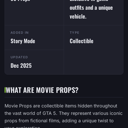
outfits and a unique
vehicle.
ADDED IN
TYPE
Story Mode
Collectible
UPDATED
Dec 2025
WHAT ARE MOVIE PROPS?
Movie Props are collectible items hidden throughout
the vast world of GTA 5. They represent various iconic
props from fictional films, adding a unique twist to