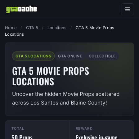
Home
/
GTA 5
/
Locations
/
GTA 5 Movie Props
Locations
GTA 5 LOCATIONS
GTA ONLINE
COLLECTIBLE
GTA 5 MOVIE PROPS
LOCATIONS
Uncover the hidden Movie Props scattered
across Los Santos and Blaine County!
TOTAL
REWARD
50 Props
Exclusive in-game