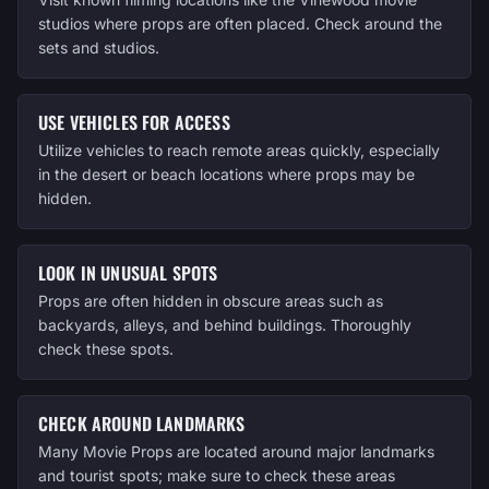
studios where props are often placed. Check around the
sets and studios.
USE VEHICLES FOR ACCESS
Utilize vehicles to reach remote areas quickly, especially
in the desert or beach locations where props may be
hidden.
LOOK IN UNUSUAL SPOTS
Props are often hidden in obscure areas such as
backyards, alleys, and behind buildings. Thoroughly
check these spots.
CHECK AROUND LANDMARKS
Many Movie Props are located around major landmarks
and tourist spots; make sure to check these areas