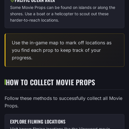
Some Movie Props can be found on islands or along the
shores. Use a boat or a helicopter to scout out these
harder-to-reach locations.
Use the in-game map to mark off locations as
you find each prop to keep track of your
progress.
HOW TO COLLECT MOVIE PROPS
Follow these methods to successfully collect all Movie
Props.
EXPLORE FILMING LOCATIONS
Visit known filming locations like the Vinewood movie