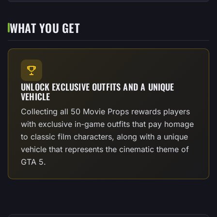
WHAT YOU GET
UNLOCK EXCLUSIVE OUTFITS AND A UNIQUE
VEHICLE
Collecting all 50 Movie Props rewards players
with exclusive in-game outfits that pay homage
to classic film characters, along with a unique
vehicle that represents the cinematic theme of
GTA 5.