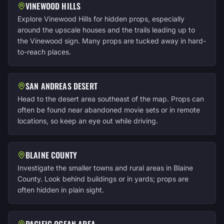
VINEWOOD HILLS
Explore Vinewood Hills for hidden props, especially
around the upscale houses and the trails leading up to
the Vinewood sign. Many props are tucked away in hard-
to-reach places.
SAN ANDREAS DESERT
Head to the desert area southeast of the map. Props can
often be found near abandoned movie sets or in remote
locations, so keep an eye out while driving.
BLAINE COUNTY
Investigate the smaller towns and rural areas in Blaine
County. Look behind buildings or in yards; props are
often hidden in plain sight.
PACIFIC OCEAN AREA