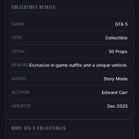
COLLECTIBLE DETAILS
GAME
GTA 5
TYPE
Collectible
TOTAL
50 Props
REWARD
Exclusive in-game outfits and a unique vehicle.
ADDED
Story Mode
AUTHOR
Edward Carr
UPDATED
Dec 2025
MORE GTA 5 COLLECTIBLES