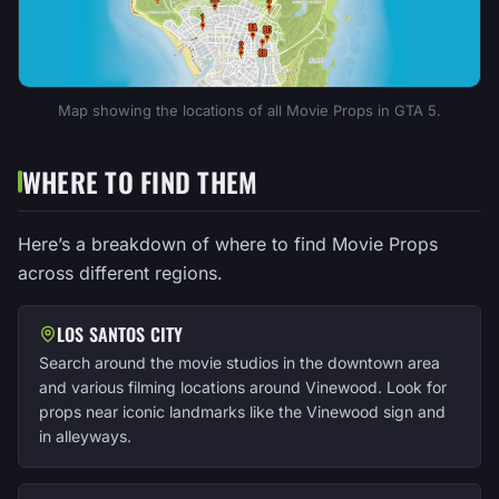
Map showing the locations of all Movie Props in GTA 5.
WHERE TO FIND THEM
Here’s a breakdown of where to find Movie Props
across different regions.
LOS SANTOS CITY
Search around the movie studios in the downtown area
and various filming locations around Vinewood. Look for
props near iconic landmarks like the Vinewood sign and
in alleyways.