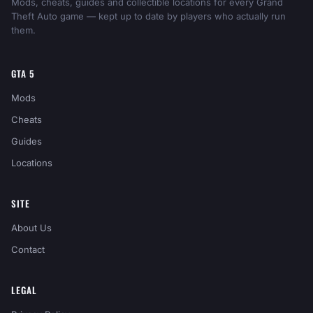
Mods, cheats, guides and collectible locations for every Grand
Theft Auto game — kept up to date by players who actually run
them.
GTA 5
Mods
Cheats
Guides
Locations
SITE
About Us
Contact
LEGAL