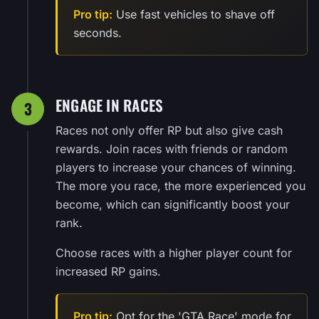
Pro tip:
Use fast vehicles to shave off
seconds.
ENGAGE IN RACES
3
Races not only offer RP but also give cash
rewards. Join races with friends or random
players to increase your chances of winning.
The more you race, the more experienced you
become, which can significantly boost your
rank.
Choose races with a higher player count for
increased RP gains.
Pro tip:
Opt for the 'GTA Race' mode for