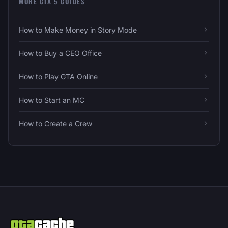
MORE GTA 5 GUIDES
How to Make Money in Story Mode
How to Buy a CEO Office
How to Play GTA Online
How to Start an MC
How to Create a Crew