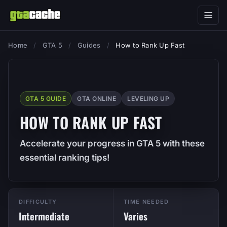
Home
/
GTA 5
/
Guides
/
How to Rank Up Fast
GTA 5 GUIDE
GTA ONLINE
LEVELING UP
HOW TO RANK UP FAST
Accelerate your progress in GTA 5 with these
essential ranking tips!
DIFFICULTY
TIME NEEDED
Intermediate
Varies