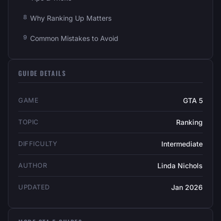
Why Ranking Up Matters
Common Mistakes to Avoid
GUIDE DETAILS
GAME
GTA 5
TOPIC
Ranking
DIFFICULTY
Intermediate
AUTHOR
Linda Nichols
UPDATED
Jan 2026