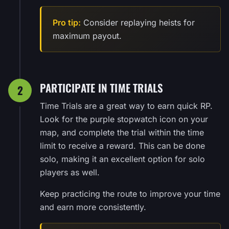
Pro tip:
Consider replaying heists for
maximum payout.
PARTICIPATE IN TIME TRIALS
2
Time Trials are a great way to earn quick RP.
Look for the purple stopwatch icon on your
map, and complete the trial within the time
limit to receive a reward. This can be done
solo, making it an excellent option for solo
players as well.
Keep practicing the route to improve your time
and earn more consistently.