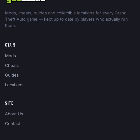
Mods, cheats, guides and collectible locations for every Grand
Theft Auto game — kept up to date by players who actually run
them.
GTA 5
Mods
Cheats
Guides
Locations
SITE
About Us
Contact