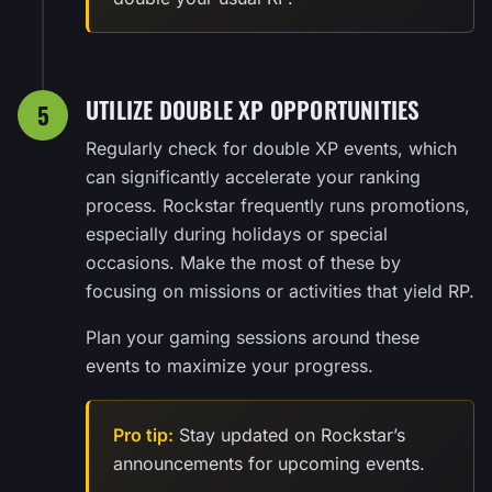
UTILIZE DOUBLE XP OPPORTUNITIES
5
Regularly check for double XP events, which
can significantly accelerate your ranking
process. Rockstar frequently runs promotions,
especially during holidays or special
occasions. Make the most of these by
focusing on missions or activities that yield RP.
Plan your gaming sessions around these
events to maximize your progress.
Pro tip:
Stay updated on Rockstar’s
announcements for upcoming events.