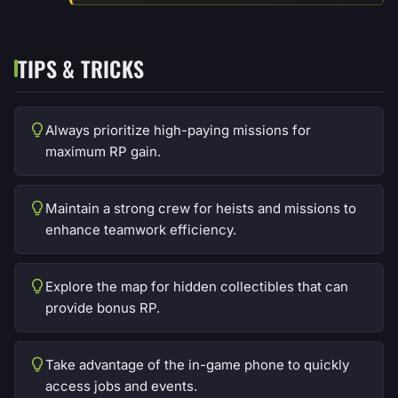
TIPS & TRICKS
Always prioritize high-paying missions for
maximum RP gain.
Maintain a strong crew for heists and missions to
enhance teamwork efficiency.
Explore the map for hidden collectibles that can
provide bonus RP.
Take advantage of the in-game phone to quickly
access jobs and events.