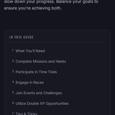
slow down your progress. Balance your goals to
ensure you're achieving both.
IN THIS GUIDE
What You'll Need
Complete Missions and Heists
Participate in Time Trials
Engage in Races
Join Events and Challenges
Utilize Double XP Opportunities
Tips & Tricks