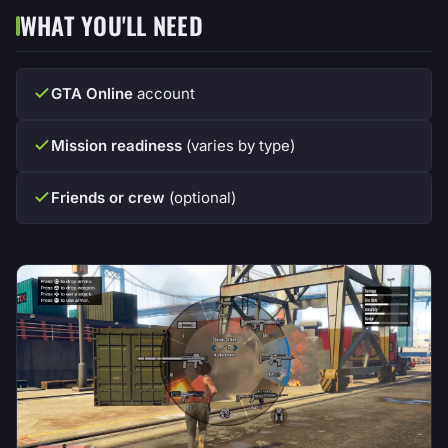
WHAT YOU'LL NEED
GTA Online
account
Mission readiness
(varies by type)
Friends or crew
(optional)