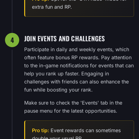
extra fun and RP.
JOIN EVENTS AND CHALLENGES
4
Participate in daily and weekly events, which
often feature bonus RP rewards. Pay attention
to the in-game notifications for events that can
help you rank up faster. Engaging in
challenges with friends can also enhance the
fun while boosting your rank.
Make sure to check the 'Events' tab in the
pause menu for the latest opportunities.
Pro tip:
Event rewards can sometimes
double your usual RP.