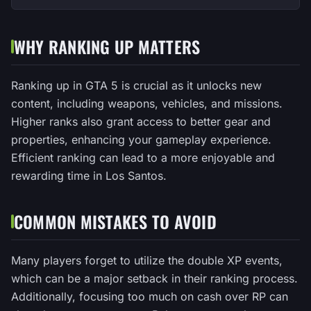
WHY RANKING UP MATTERS
Ranking up in GTA 5 is crucial as it unlocks new
content, including weapons, vehicles, and missions.
Higher ranks also grant access to better gear and
properties, enhancing your gameplay experience.
Efficient ranking can lead to a more enjoyable and
rewarding time in Los Santos.
COMMON MISTAKES TO AVOID
Many players forget to utilize the double XP events,
which can be a major setback in their ranking process.
Additionally, focusing too much on cash over RP can