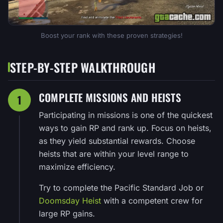
Boost your rank with these proven strategies!
STEP-BY-STEP WALKTHROUGH
COMPLETE MISSIONS AND HEISTS
1
Participating in missions is one of the quickest
ways to gain RP and rank up. Focus on heists,
as they yield substantial rewards. Choose
heists that are within your level range to
maximize efficiency.
Try to complete the Pacific Standard Job or
Doomsday Heist
with a competent crew for
large RP gains.