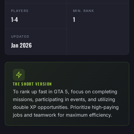
PLAYERS
MIN. RANK
1-4
1
UPDATED
Jan 2026
THE SHORT VERSION
To rank up fast in GTA 5, focus on completing
missions, participating in events, and utilizing
double XP opportunities. Prioritize high-paying
jobs and teamwork for maximum efficiency.